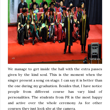
We manage to get inside the hall with the extra passes
given by the kind soul. This is the moment when the
singer present a song on stage. I can say it is better than
the one during my graduation. Besides that, I have notice
people from different course has vary kind of
personalities. The students from PR is the most happy
and active over the whole ceremony. As for other
courses they just look shy at the camera.