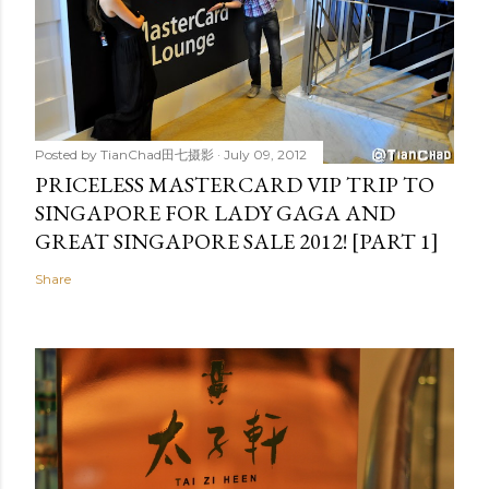
Posted by
TianChad田七摄影
July 09, 2012
PRICELESS MASTERCARD VIP TRIP TO
SINGAPORE FOR LADY GAGA AND
GREAT SINGAPORE SALE 2012! [PART 1]
Share