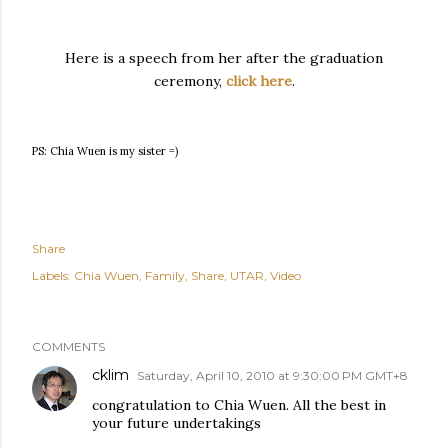
Here is a speech from her after the graduation
ceremony,
click here
.
PS: Chia Wuen is my sister =)
Share
Labels:
Chia Wuen
Family
Share
UTAR
Video
COMMENTS
cklim
Saturday, April 10, 2010 at 9:30:00 PM GMT+8
congratulation to Chia Wuen. All the best in
your future undertakings