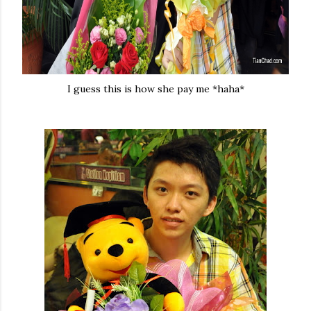
I guess this is how she pay me *haha*