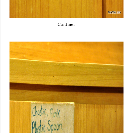
Continer