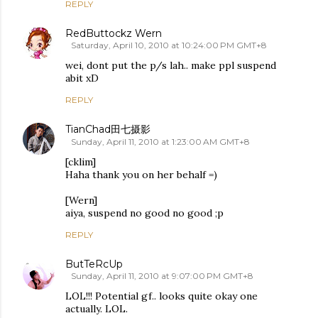
REPLY
RedButtockz Wern
Saturday, April 10, 2010 at 10:24:00 PM GMT+8
wei, dont put the p/s lah.. make ppl suspend
abit xD
REPLY
TianChad田七摄影
Sunday, April 11, 2010 at 1:23:00 AM GMT+8
[cklim]
Haha thank you on her behalf =)
[Wern]
aiya, suspend no good no good ;p
REPLY
ButTeRcUp
Sunday, April 11, 2010 at 9:07:00 PM GMT+8
LOL!!! Potential gf.. looks quite okay one
actually. LOL.