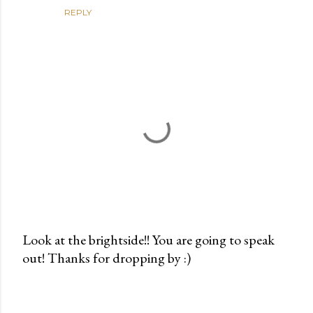
REPLY
Look at the brightside!! You are going to speak
out! Thanks for dropping by :)
P
o
s
t