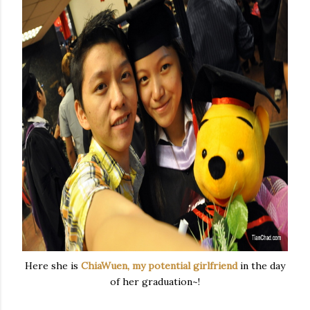
Here she is
ChiaWuen, my potential girlfriend
in the day
of her graduation~!