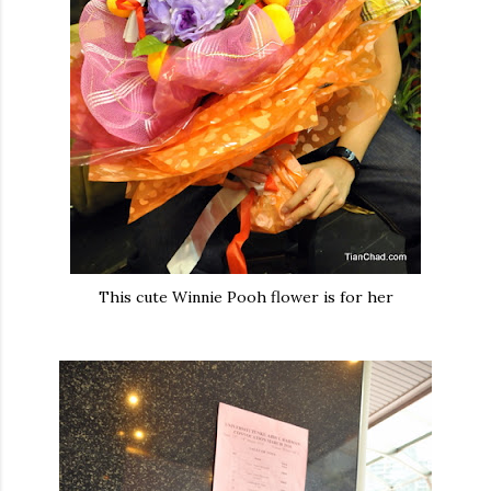
This cute Winnie Pooh flower is for her