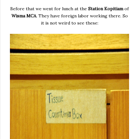
Before that we went for lunch at the
Station Kopitiam
of
Wisma MCA
. They have foreign labor working there. So
it is not weird to see these: