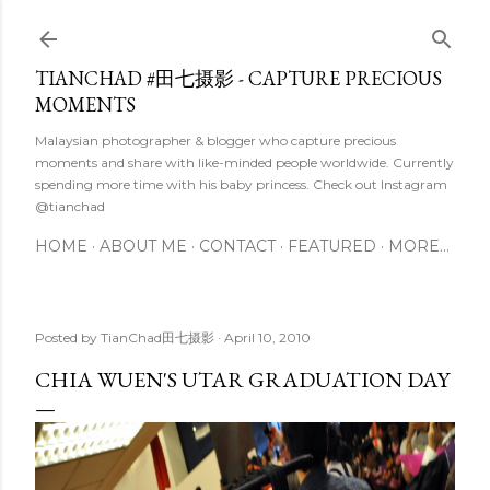
Skip to main content
TIANCHAD #田七摄影 - CAPTURE PRECIOUS
MOMENTS
Malaysian photographer & blogger who capture precious
moments and share with like-minded people worldwide. Currently
spending more time with his baby princess. Check out Instagram
@tianchad
HOME
ABOUT ME
CONTACT
FEATURED
MORE…
Posted by
TianChad田七摄影
April 10, 2010
CHIA WUEN'S UTAR GRADUATION DAY