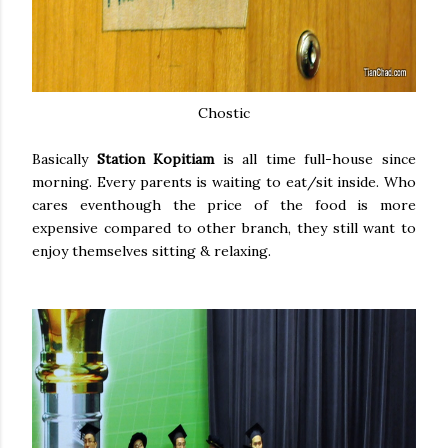
Chostic
Basically
Station Kopitiam
is all time full-house since
morning. Every parents is waiting to eat/sit inside. Who
cares eventhough the price of the food is more
expensive compared to other branch, they still want to
enjoy themselves sitting & relaxing.