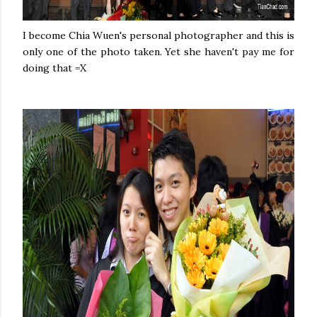
I become Chia Wuen's personal photographer and this is
only one of the photo taken. Yet she haven't pay me for
doing that =X