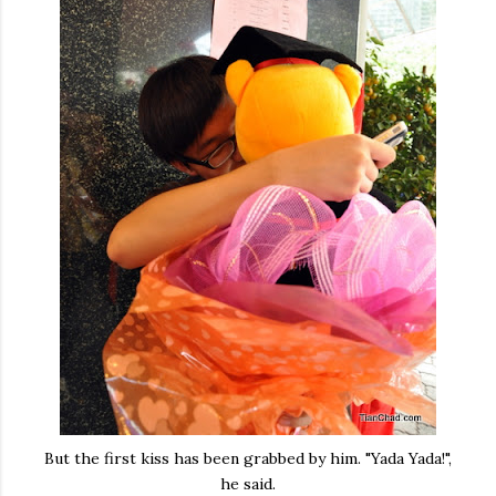
But the first kiss has been grabbed by him. "Yada Yada!",
he said.