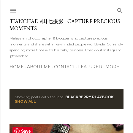
Skip to main content
TIANCHAD #田七摄影 - CAPTURE PRECIOUS
MOMENTS
Malaysian photographer & blogger who capture precious
moments and share with like-minded people worldwide. Currently
spending more time with his baby princess. Check out Instagram
@tianchad
HOME
ABOUT ME
CONTACT
FEATURED
MORE…
Showing posts with the label
BLACKBERRY PLAYBOOK
P
SHOW ALL
o
s
Save