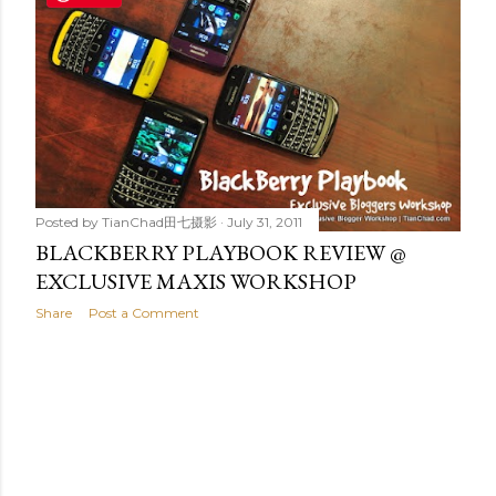
t
s
Posted by
TianChad田七摄影
July 31, 2011
BLACKBERRY PLAYBOOK REVIEW @
EXCLUSIVE MAXIS WORKSHOP
Share
Post a Comment