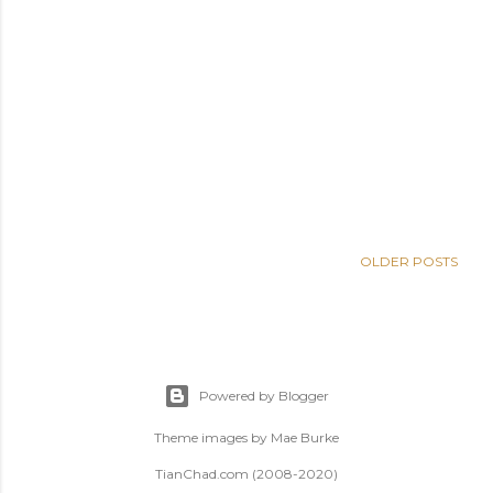
OLDER POSTS
Powered by Blogger
Theme images by
Mae Burke
TianChad.com (2008-2020)