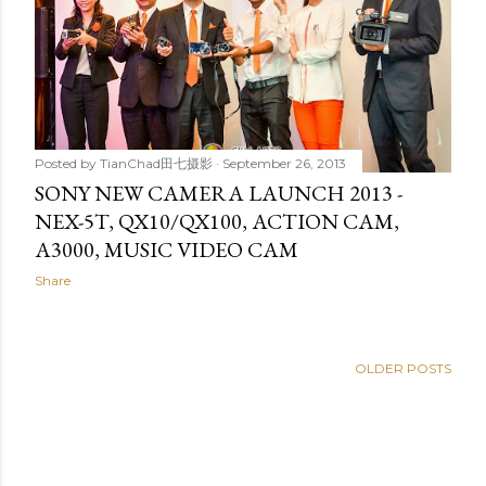
Posted by
TianChad田七摄影
September 26, 2013
SONY NEW CAMERA LAUNCH 2013 -
NEX-5T, QX10/QX100, ACTION CAM,
A3000, MUSIC VIDEO CAM
Share
OLDER POSTS