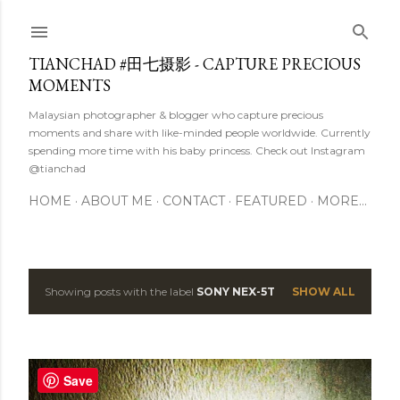
Skip to main content
TIANCHAD #田七摄影 - CAPTURE PRECIOUS
MOMENTS
Malaysian photographer & blogger who capture precious
moments and share with like-minded people worldwide. Currently
spending more time with his baby princess. Check out Instagram
@tianchad
HOME
ABOUT ME
CONTACT
FEATURED
MORE…
Showing posts with the label
SONY NEX-5T
SHOW ALL
P
o
s
Save