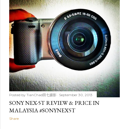
t
s
Posted by
TianChad田七摄影
September 30, 2013
SONY NEX-5T REVIEW & PRICE IN
MALAYSIA #SONYNEX5T
Share