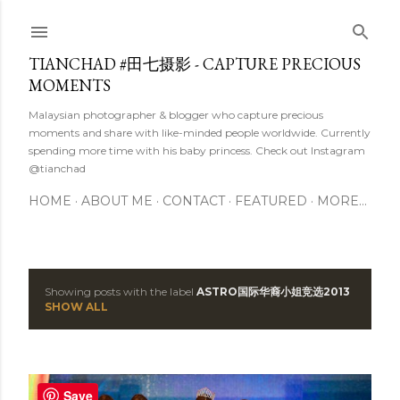
Skip to main content
TIANCHAD #田七摄影 - CAPTURE PRECIOUS
MOMENTS
Malaysian photographer & blogger who capture precious
moments and share with like-minded people worldwide. Currently
spending more time with his baby princess. Check out Instagram
@tianchad
HOME
ABOUT ME
CONTACT
FEATURED
MORE…
Showing posts with the label
ASTRO国际华裔小姐竞选2013
P
SHOW ALL
o
s
Save