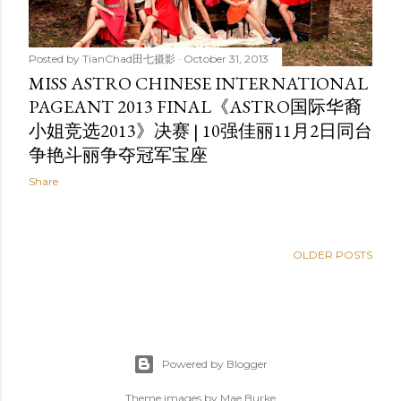
Posted by
TianChad田七摄影
October 31, 2013
MISS ASTRO CHINESE INTERNATIONAL
PAGEANT 2013 FINAL《ASTRO国际华裔
小姐竞选2013》决赛 | 10强佳丽11月2日同台
争艳斗丽争夺冠军宝座
Share
OLDER POSTS
Powered by Blogger
Theme images by
Mae Burke