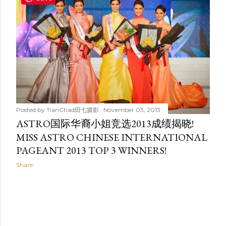
t
s
Posted by
TianChad田七摄影
November 03, 2013
ASTRO国际华裔小姐竞选2013成绩揭晓!
MISS ASTRO CHINESE INTERNATIONAL
PAGEANT 2013 TOP 3 WINNERS!
Share