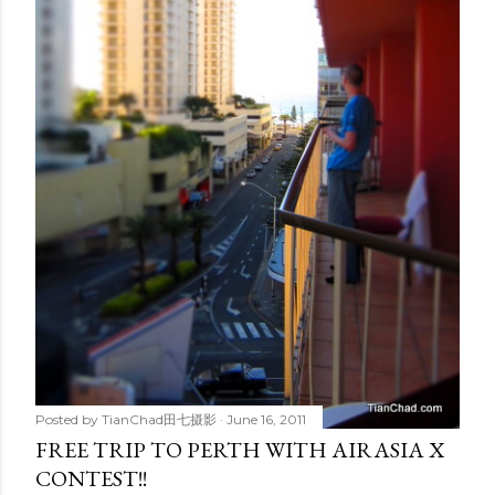
Posted by
TianChad田七摄影
June 16, 2011
FREE TRIP TO PERTH WITH AIRASIA X
CONTEST!!