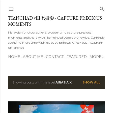
Skip to main content
TIANCHAD #田七摄影 - CAPTURE PRECIOUS
MOMENTS
Malaysian photographer & blogger who capture precious
moments and share with like-minded people worldwide. Currently
spending more time with his baby princess. Check out Instagram
@tianchad
HOME
ABOUT ME
CONTACT
FEATURED
MORE…
Showing posts with the label
AIRASIA X
SHOW ALL
P
o
s