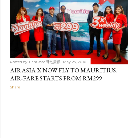
t
s
Posted by
TianChad田七摄影
May 25, 2016
AIRASIA X NOW FLY TO MAURITIUS.
AIR-FARE STARTS FROM RM299
Share