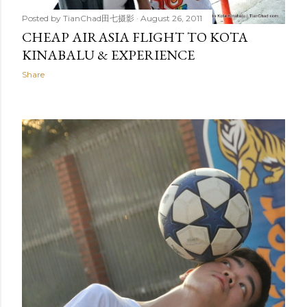
Posted by
TianChad田七摄影
August 26, 2011
CHEAP AIRASIA FLIGHT TO KOTA
KINABALU & EXPERIENCE
Share