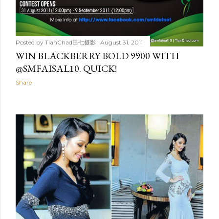
Posted by
TianChad田七摄影
August 31, 2011
WIN BLACKBERRY BOLD 9900 WITH
@SMFAISAL10. QUICK!
Share