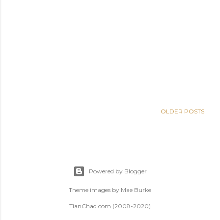
OLDER POSTS
Powered by Blogger
Theme images by
Mae Burke
TianChad.com (2008-2020)