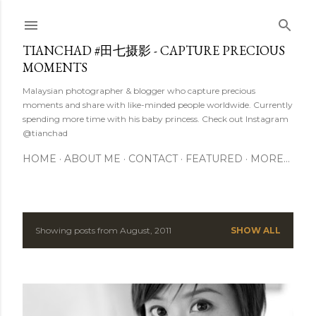
Skip to main content
TIANCHAD #田七摄影 - CAPTURE PRECIOUS
MOMENTS
Malaysian photographer & blogger who capture precious
moments and share with like-minded people worldwide. Currently
spending more time with his baby princess. Check out Instagram
@tianchad
HOME
ABOUT ME
CONTACT
FEATURED
MORE…
Showing posts from August, 2011
SHOW ALL
P
o
s