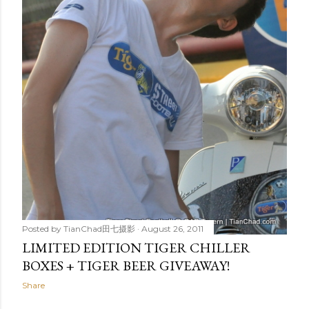
Posted by
TianChad田七摄影
August 26, 2011
LIMITED EDITION TIGER CHILLER
BOXES + TIGER BEER GIVEAWAY!
Share