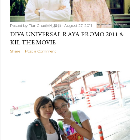
Posted by
TianChad田七摄影
August 27, 2011
DIVA UNIVERSAL RAYA PROMO 2011 &
KIL THE MOVIE
Share
Post a Comment