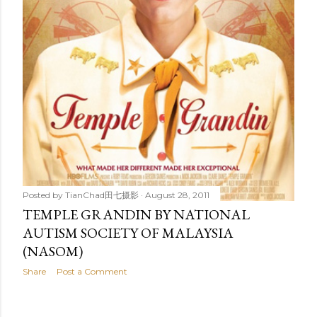
Posted by
TianChad田七摄影
August 28, 2011
TEMPLE GRANDIN BY NATIONAL
AUTISM SOCIETY OF MALAYSIA
(NASOM)
Share
Post a Comment