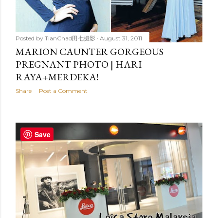
Posted by
TianChad田七摄影
August 31, 2011
MARION CAUNTER GORGEOUS
PREGNANT PHOTO | HARI
RAYA+MERDEKA!
Share
Post a Comment
Save