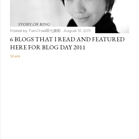
t
s
Posted by
TianChad田七摄影
August 31, 2011
6 BLOGS THAT I READ AND FEATURED
HERE FOR BLOG DAY 2011
Share