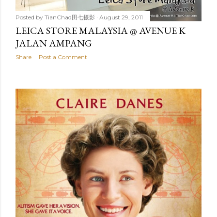
Posted by
TianChad田七摄影
August 29, 2011
LEICA STORE MALAYSIA @ AVENUE K
JALAN AMPANG
Share
Post a Comment