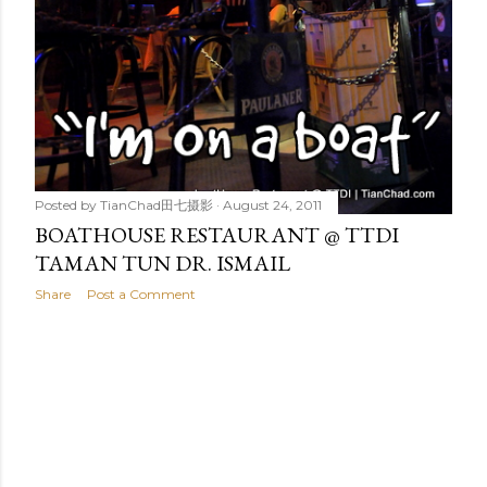
Posted by
TianChad田七摄影
August 24, 2011
BOATHOUSE RESTAURANT @ TTDI
TAMAN TUN DR. ISMAIL
Share
Post a Comment