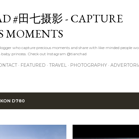
Skip to main content
D #田七摄影 - CAPTURE
S MOMENTS
logger who capture precious moments and share with like-minded people wor
s baby princess. Check out Instagram @tianchad
ONTACT
FEATURED
TRAVEL
PHOTOGRAPHY
ADVERTORI
IKON D780