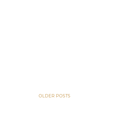
OLDER POSTS