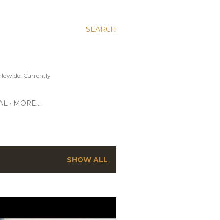
SEARCH
ldwide. Currently
AL
MORE…
SHOW ALL