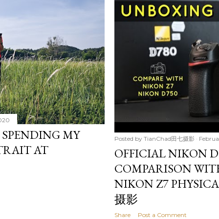
2020
: SPENDING MY
Posted by
TianChad田七摄影
Februa
TRAIT AT
OFFICIAL NIKON D
COMPARISON WIT
NIKON Z7 PHYSIC
摄影
Share
Post a Comment