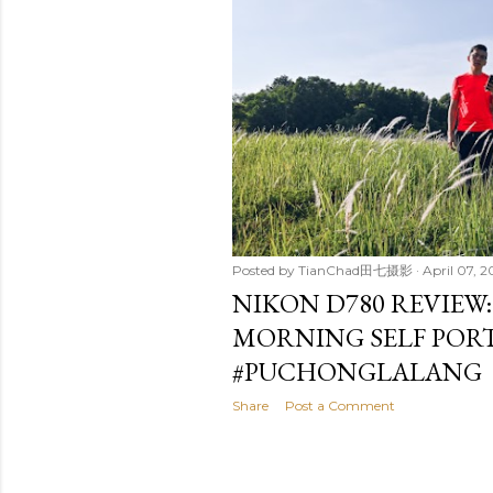
t
s
Posted by
TianChad田七摄影
April 07, 
NIKON D780 REVIEW
MORNING SELF POR
#PUCHONGLALANG
Share
Post a Comment