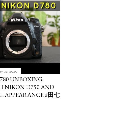
ry 03, 2020
780 UNBOXING,
H NIKON D750 AND
AL APPEARANCE #田七