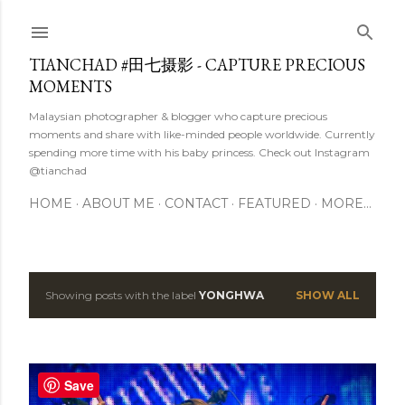
Skip to main content
TIANCHAD #田七摄影 - CAPTURE PRECIOUS
MOMENTS
Malaysian photographer & blogger who capture precious
moments and share with like-minded people worldwide. Currently
spending more time with his baby princess. Check out Instagram
@tianchad
HOME
ABOUT ME
CONTACT
FEATURED
MORE…
Showing posts with the label
YONGHWA
SHOW ALL
P
o
s
Save