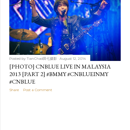
t
s
Posted by
TianChad田七摄影
August 12, 2014
[PHOTO] CNBLUE LIVE IN MALAYSIA
2013 [PART 2] #BMMY #CNBLUEINMY
#CNBLUE
Share
Post a Comment