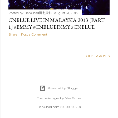
Posted by
TianChad田七摄影
August 31, 2013
CNBLUE LIVE IN MALAYSIA 2013 [PART
1] #BMMY #CNBLUEINMY #CNBLUE
Share
Post a Comment
OLDER POSTS
Powered by Blogger
Theme images by
Mae Burke
TianChad.com (2008-2020)