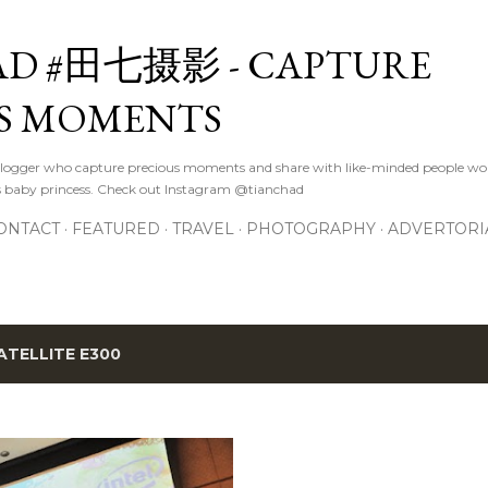
Skip to main content
D #田七摄影 - CAPTURE
S MOMENTS
logger who capture precious moments and share with like-minded people wor
s baby princess. Check out Instagram @tianchad
ONTACT
FEATURED
TRAVEL
PHOTOGRAPHY
ADVERTORI
ATELLITE E300