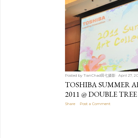
t
s
Posted by
TianChad田七摄影
April 27, 20
TOSHIBA SUMMER A
2011 @ DOUBLE TREE
Share
Post a Comment