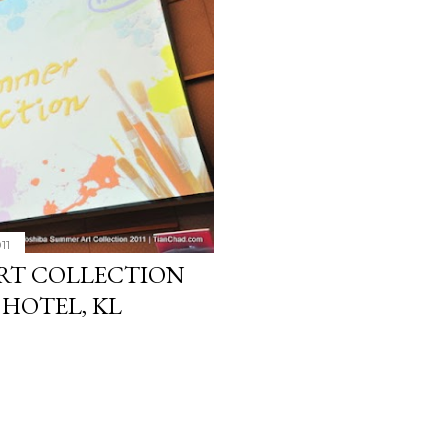
11
RT COLLECTION
 HOTEL, KL