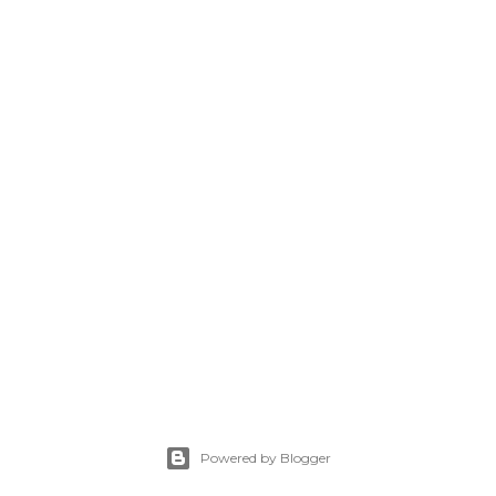
Powered by Blogger