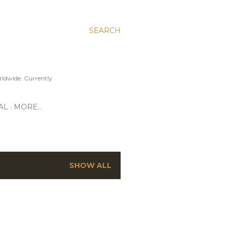
SEARCH
ldwide. Currently
AL
MORE…
SHOW ALL