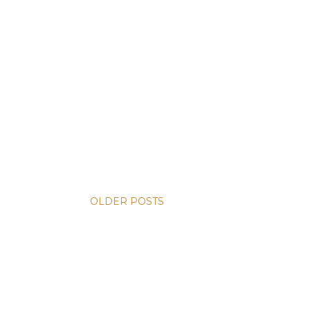
OLDER POSTS