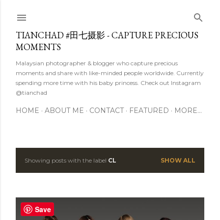
Skip to main content
TIANCHAD #田七摄影 - CAPTURE PRECIOUS
MOMENTS
Malaysian photographer & blogger who capture precious
moments and share with like-minded people worldwide. Currently
spending more time with his baby princess. Check out Instagram
@tianchad
HOME
ABOUT ME
CONTACT
FEATURED
MORE…
Showing posts with the label
CL
SHOW ALL
P
o
s
Save