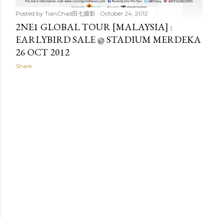
Posted by
TianChad田七摄影
October 24, 2012
2NE1 GLOBAL TOUR [MALAYSIA] :
EARLYBIRD SALE @ STADIUM MERDEKA
26 OCT 2012
Share