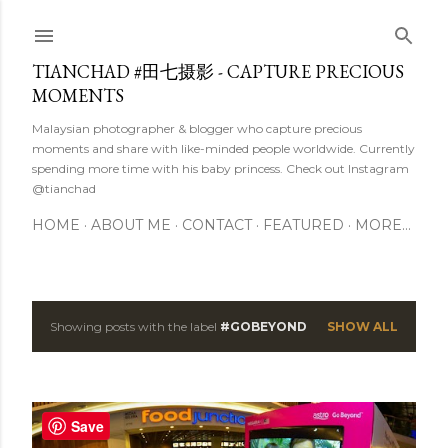
Skip to main content
TIANCHAD #田七摄影 - CAPTURE PRECIOUS
MOMENTS
Malaysian photographer & blogger who capture precious
moments and share with like-minded people worldwide. Currently
spending more time with his baby princess. Check out Instagram
@tianchad
HOME
ABOUT ME
CONTACT
FEATURED
MORE…
Showing posts with the label
#GOBEYOND
SHOW ALL
P
o
s
Save