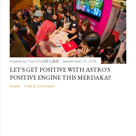
t
s
Posted by
TianChad田七摄影
September 01, 2013
LET'S GET POSITIVE WITH ASTRO'S
POSITIVE ENGINE THIS MERDAKA!!
Share
Post a Comment