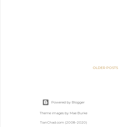
OLDER POSTS
Powered by Blogger
Theme images by
Mae Burke
TianChad.com (2008-2020)