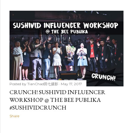
Posted by
TianChad田七摄影
May 17, 2017
CRUNCH! SUSHIVID INFLUENCER
WORKSHOP @ THE BEE PUBLIKA
#SUSHIVIDCRUNCH
Share