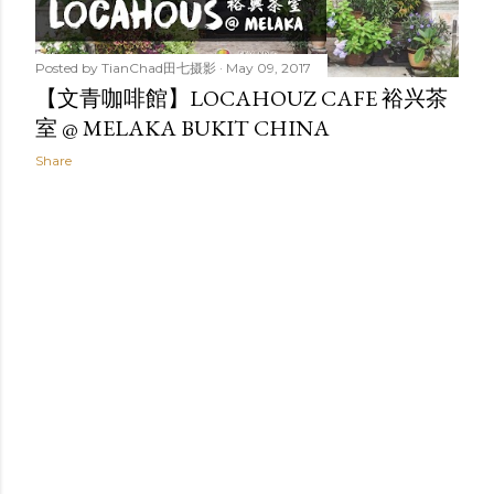
Posted by
TianChad田七摄影
May 09, 2017
【文青咖啡館】LOCAHOUZ CAFE 裕兴茶
室 @ MELAKA BUKIT CHINA
Share