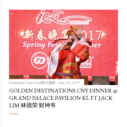
Posted by
TianChad田七摄影
May 03, 2017
GOLDEN DESTINATIONS CNY DINNER @
GRAND PALACE PAVILION KL FT JACK
LIM 林德荣 财神爷
Share