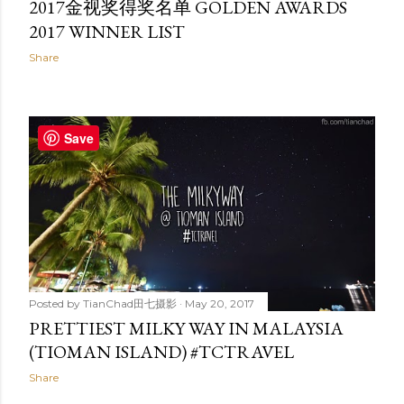
2017金视奖得奖名单 GOLDEN AWARDS
2017 WINNER LIST
Share
Save
Posted by
TianChad田七摄影
May 20, 2017
PRETTIEST MILKY WAY IN MALAYSIA
(TIOMAN ISLAND) #TCTRAVEL
Share