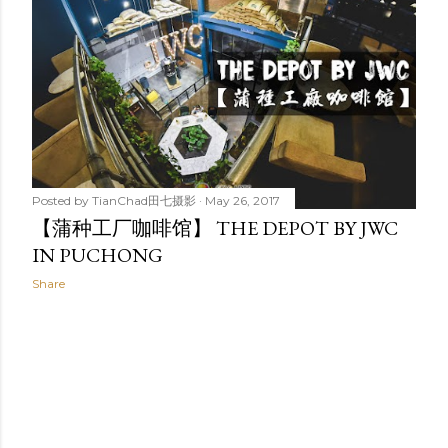
t
s
Posted by
TianChad田七摄影
May 26, 2017
【蒲种工厂咖啡馆】 THE DEPOT BY JWC
IN PUCHONG
Share