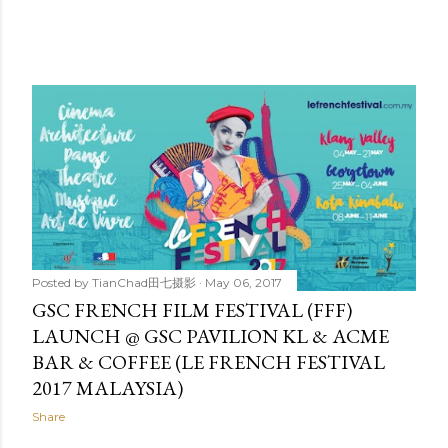
Posted by
TianChad田七摄影
May 06, 2017
GSC FRENCH FILM FESTIVAL (FFF)
LAUNCH @ GSC PAVILION KL & ACME
BAR & COFFEE (LE FRENCH FESTIVAL
2017 MALAYSIA)
Share