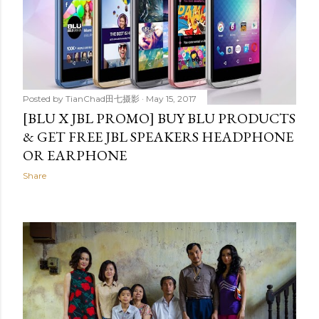
Posted by
TianChad田七摄影
May 15, 2017
[BLU X JBL PROMO] BUY BLU PRODUCTS
& GET FREE JBL SPEAKERS HEADPHONE
OR EARPHONE
Share