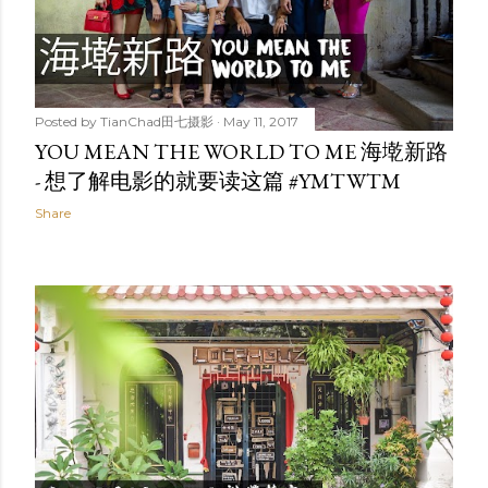
Posted by
TianChad田七摄影
May 11, 2017
YOU MEAN THE WORLD TO ME 海墘新路
- 想了解电影的就要读这篇 #YMTWTM
Share