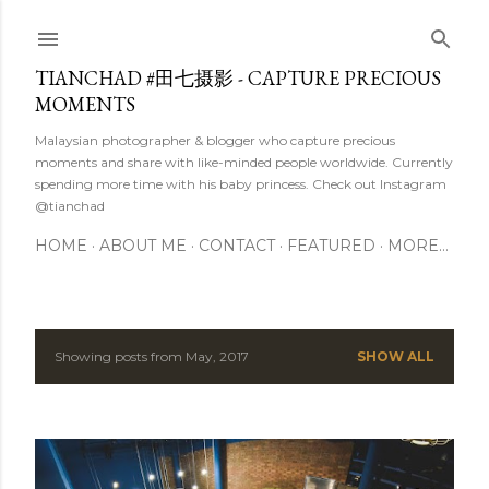
Skip to main content
TIANCHAD #田七摄影 - CAPTURE PRECIOUS
MOMENTS
Malaysian photographer & blogger who capture precious
moments and share with like-minded people worldwide. Currently
spending more time with his baby princess. Check out Instagram
@tianchad
HOME
ABOUT ME
CONTACT
FEATURED
MORE…
Showing posts from May, 2017
SHOW ALL
P
o
s