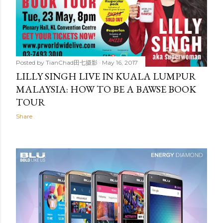
Posted by
TianChad田七摄影
May 16, 2017
LILLY SINGH LIVE IN KUALA LUMPUR
MALAYSIA: HOW TO BE A BAWSE BOOK
TOUR
Share