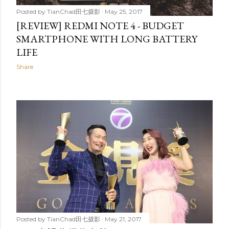
Posted by
TianChad田七摄影
May 25, 2017
[REVIEW] REDMI NOTE 4 - BUDGET
SMARTPHONE WITH LONG BATTERY
LIFE
Share
Posted by
TianChad田七摄影
May 21, 2017