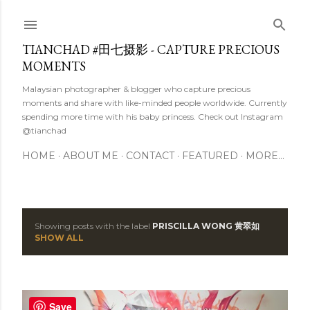
Skip to main content
TIANCHAD #田七摄影 - CAPTURE PRECIOUS
MOMENTS
Malaysian photographer & blogger who capture precious
moments and share with like-minded people worldwide. Currently
spending more time with his baby princess. Check out Instagram
@tianchad
HOME
ABOUT ME
CONTACT
FEATURED
MORE…
Showing posts with the label
PRISCILLA WONG 黄翠如
P
SHOW ALL
o
s
Save