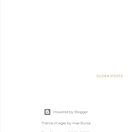
OLDER POSTS
Powered by Blogger
Theme images by
Mae Burke