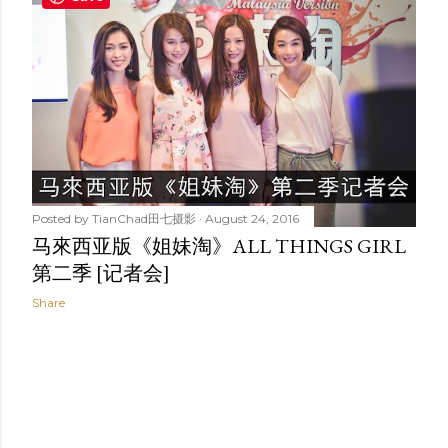
t
s
Posted by
TianChad田七摄影
August 24, 2016
马來西亚版《姐妹淘》ALL THINGS GIRL
第二季 [记者会]
Share