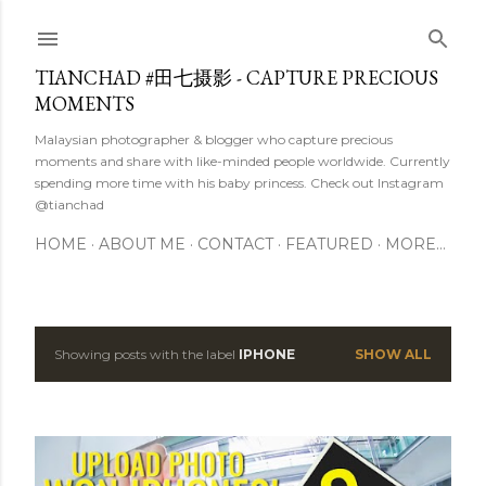
Skip to main content
TIANCHAD #田七摄影 - CAPTURE PRECIOUS
MOMENTS
Malaysian photographer & blogger who capture precious
moments and share with like-minded people worldwide. Currently
spending more time with his baby princess. Check out Instagram
@tianchad
HOME
ABOUT ME
CONTACT
FEATURED
MORE…
Showing posts with the label
IPHONE
SHOW ALL
P
o
s