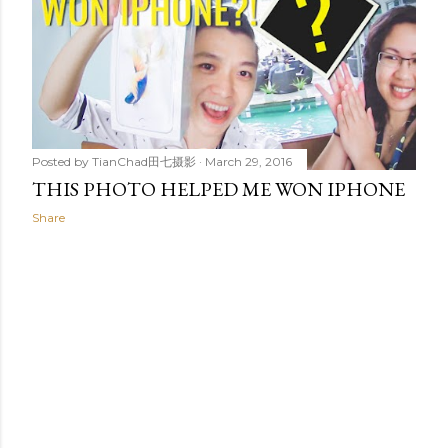
t
s
Posted by
TianChad田七摄影
March 29, 2016
THIS PHOTO HELPED ME WON IPHONE
Share