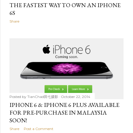
THE FASTEST WAY TO OWN AN IPHONE
6S
Share
Posted by
TianChad田七摄影
October 22, 2014
IPHONE 6 & IPHONE 6 PLUS AVAILABLE
FOR PRE-PURCHASE IN MALAYSIA
SOON!
Share
Post a Comment