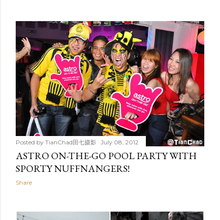
Posted by
TianChad田七摄影
July 08, 2012
ASTRO ON-THE-GO POOL PARTY WITH
SPORTY NUFFNANGERS!
Share