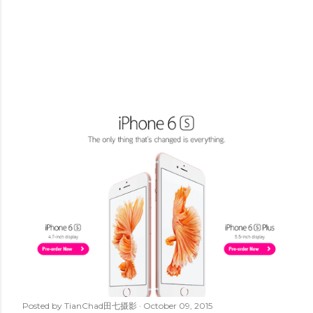
Posted by
TianChad田七摄影
October 09, 2015