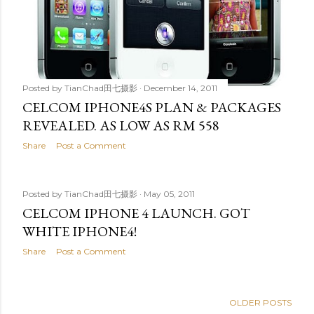
Posted by
TianChad田七摄影
December 14, 2011
CELCOM IPHONE4S PLAN & PACKAGES
REVEALED. AS LOW AS RM 558
Share
Post a Comment
Posted by
TianChad田七摄影
May 05, 2011
CELCOM IPHONE 4 LAUNCH. GOT
WHITE IPHONE4!
Share
Post a Comment
OLDER POSTS