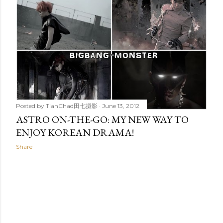
Posted by
TianChad田七摄影
June 13, 2012
ASTRO ON-THE-GO: MY NEW WAY TO
ENJOY KOREAN DRAMA!
Share