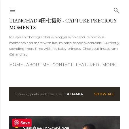
Skip to main content
TIANCHAD #田七摄影 - CAPTURE PRECIOUS
MOMENTS
Malaysian photographer & blogger who capture precious
moments and share with like-minded people worldwide. Currently
spending more time with his baby princess. Check out Instagram
@tianchad
HOME
ABOUT ME
CONTACT
FEATURED
MORE…
Showing posts with the label
ILA DAMIA
SHOW ALL
P
o
s
Save