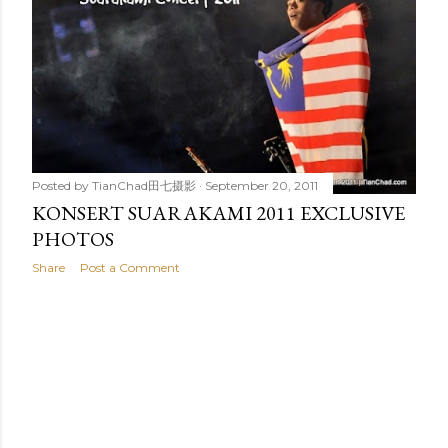
t
s
Posted by
TianChad田七摄影
September 20, 2011
KONSERT SUARAKAMI 2011 EXCLUSIVE
PHOTOS
Share
Post a Comment