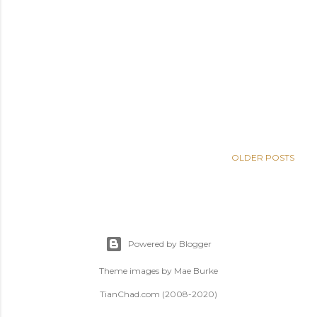
OLDER POSTS
Powered by Blogger
Theme images by
Mae Burke
TianChad.com (2008-2020)