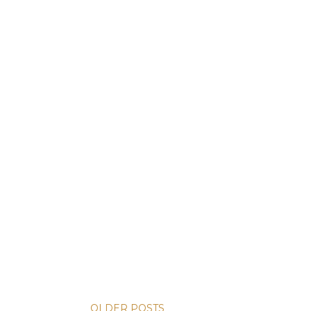
OLDER POSTS