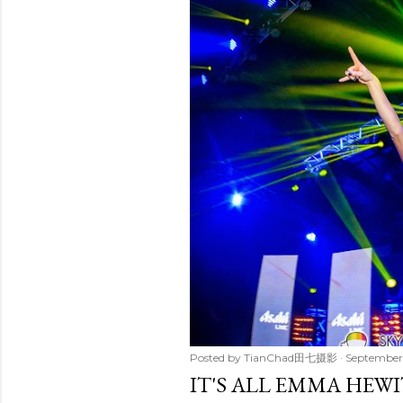
t
s
Posted by
TianChad田七摄影
September 
IT'S ALL EMMA HEWI