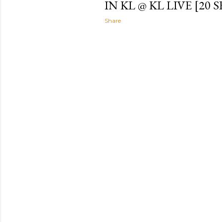
IN KL @ KL LIVE [20 S
Share