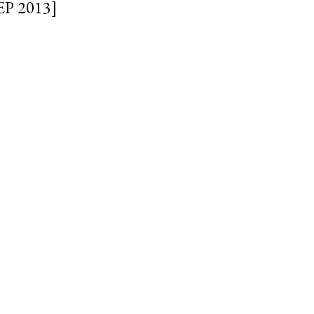
EP 2013]