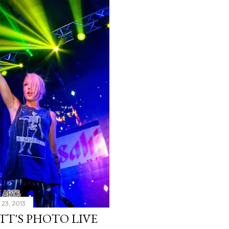
23, 2013
TT'S PHOTO LIVE