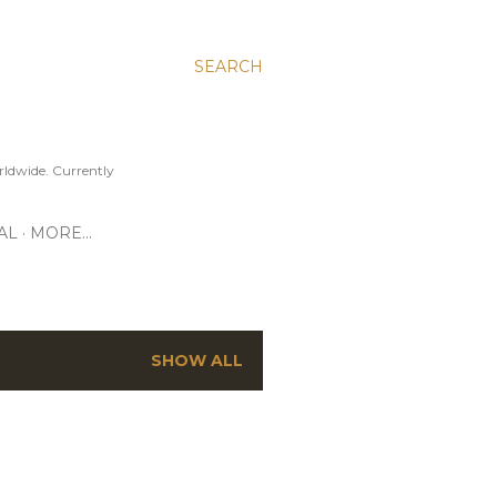
SEARCH
ldwide. Currently
AL
MORE…
SHOW ALL