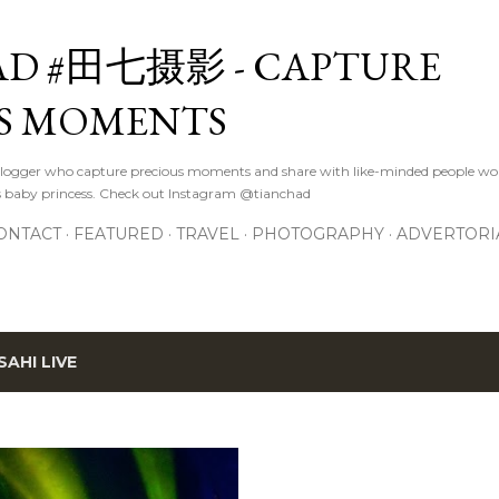
Skip to main content
D #田七摄影 - CAPTURE
S MOMENTS
logger who capture precious moments and share with like-minded people wor
s baby princess. Check out Instagram @tianchad
ONTACT
FEATURED
TRAVEL
PHOTOGRAPHY
ADVERTORI
SAHI LIVE