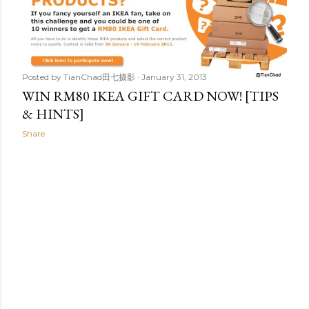
t
s
Posted by
TianChad田七摄影
January 31, 2013
WIN RM80 IKEA GIFT CARD NOW! [TIPS
& HINTS]
Share