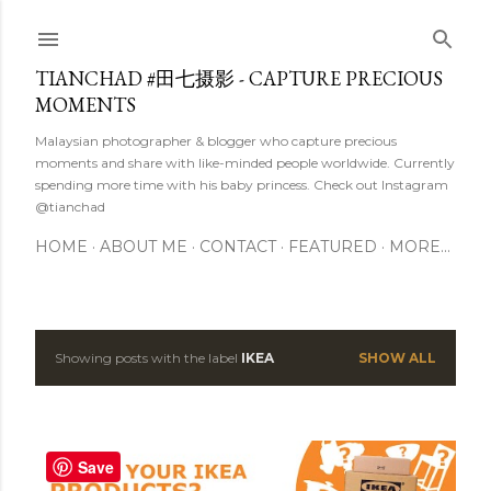
Skip to main content
TIANCHAD #田七摄影 - CAPTURE PRECIOUS
MOMENTS
Malaysian photographer & blogger who capture precious
moments and share with like-minded people worldwide. Currently
spending more time with his baby princess. Check out Instagram
@tianchad
HOME
ABOUT ME
CONTACT
FEATURED
MORE…
Showing posts with the label
IKEA
SHOW ALL
P
o
s
Save