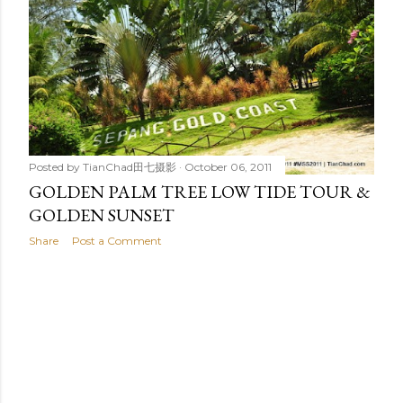
t
s
Posted by
TianChad田七摄影
October 06, 2011
GOLDEN PALM TREE LOW TIDE TOUR &
GOLDEN SUNSET
Share
Post a Comment