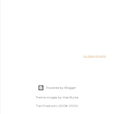
OLDER POSTS
Powered by Blogger
Theme images by
Mae Burke
TianChad.com (2008-2020)