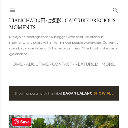
Skip to main content
TIANCHAD #田七摄影 - CAPTURE PRECIOUS
MOMENTS
Malaysian photographer & blogger who capture precious
moments and share with like-minded people worldwide. Currently
spending more time with his baby princess. Check out Instagram
@tianchad
HOME
ABOUT ME
CONTACT
FEATURED
MORE…
Showing posts with the label
BAGAN LALANG
SHOW ALL
P
o
s
Save