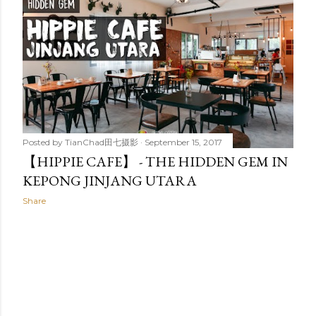
t
s
Posted by
TianChad田七摄影
September 15, 2017
【HIPPIE CAFE】 - THE HIDDEN GEM IN
KEPONG JINJANG UTARA
Share