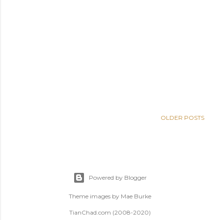
OLDER POSTS
Powered by Blogger
Theme images by
Mae Burke
TianChad.com (2008-2020)