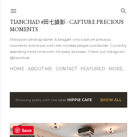
Skip to main content
TIANCHAD #田七摄影 - CAPTURE PRECIOUS
MOMENTS
Malaysian photographer & blogger who capture precious
moments and share with like-minded people worldwide. Currently
spending more time with his baby princess. Check out Instagram
@tianchad
HOME
ABOUT ME
CONTACT
FEATURED
MORE…
Showing posts with the label
HIPPIE CAFE
SHOW ALL
P
o
s
Save