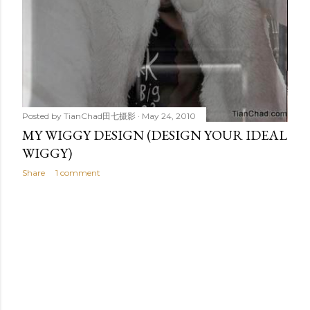
Posted by
TianChad田七摄影
May 24, 2010
MY WIGGY DESIGN (DESIGN YOUR IDEAL
WIGGY)
Share
1 comment