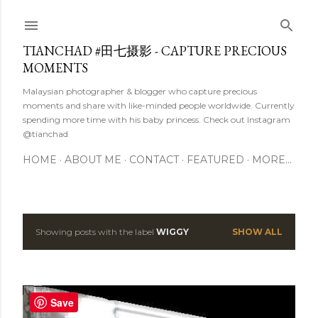
Skip to main content
TIANCHAD #田七摄影 - CAPTURE PRECIOUS
MOMENTS
Malaysian photographer & blogger who capture precious
moments and share with like-minded people worldwide. Currently
spending more time with his baby princess. Check out Instagram
@tianchad
HOME
ABOUT ME
CONTACT
FEATURED
MORE…
Showing posts with the label
WIGGY
SHOW ALL
P
o
s
Save