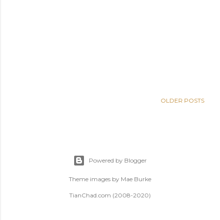
OLDER POSTS
Powered by Blogger
Theme images by
Mae Burke
TianChad.com (2008-2020)