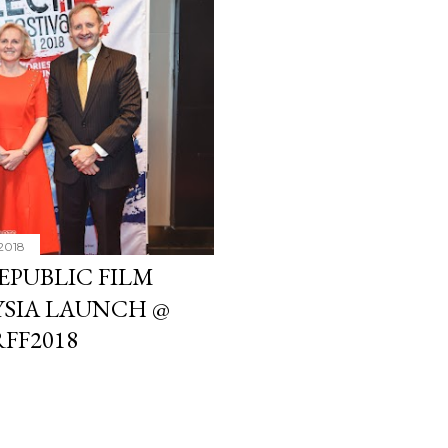
2018
PUBLIC FILM
YSIA LAUNCH @
RFF2018