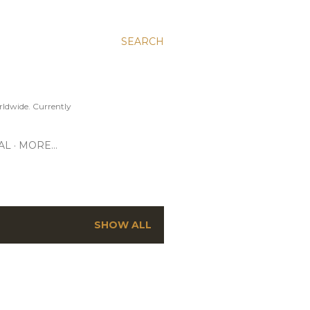
SEARCH
ldwide. Currently
AL
MORE…
SHOW ALL