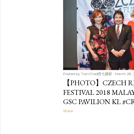
t
s
Posted by
TianChad田七摄影
March 28, 
【PHOTO】CZECH RE
FESTIVAL 2018 MALA
GSC PAVILION KL #C
Share