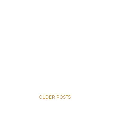
OLDER POSTS