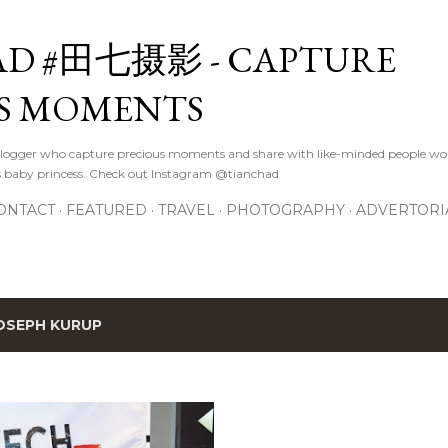
Skip to main content
D #田七摄影 - CAPTURE
S MOMENTS
logger who capture precious moments and share with like-minded people wor
s baby princess. Check out Instagram @tianchad
ONTACT
FEATURED
TRAVEL
PHOTOGRAPHY
ADVERTORI
OSEPH KURUP