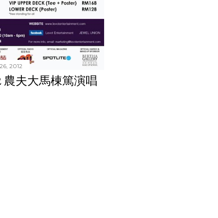
26, 2012
 2012 農夫大馬棟篤演唱