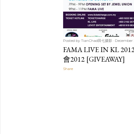
Posted by
TianChad田七摄影
December 
FAMA LIVE IN KL
會2012 [GIVEAWAY]
Share