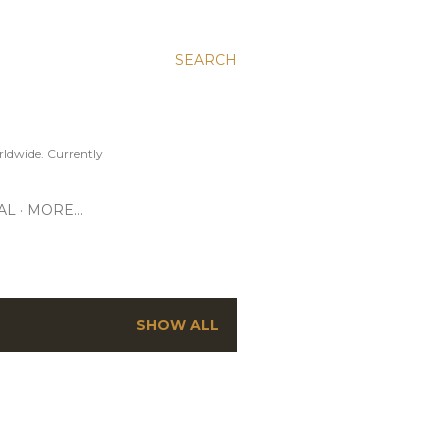
SEARCH
ldwide. Currently
AL
MORE…
SHOW ALL