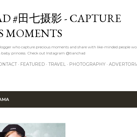
Skip to main content
D #田七摄影 - CAPTURE
S MOMENTS
logger who capture precious moments and share with like-minded people wor
s baby princess. Check out Instagram @tianchad
ONTACT
FEATURED
TRAVEL
PHOTOGRAPHY
ADVERTORI
AMA