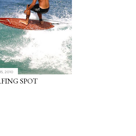
15, 2010
RFING SPOT