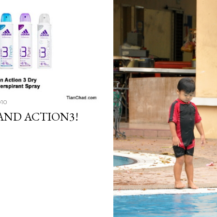
010
AND ACTION3!