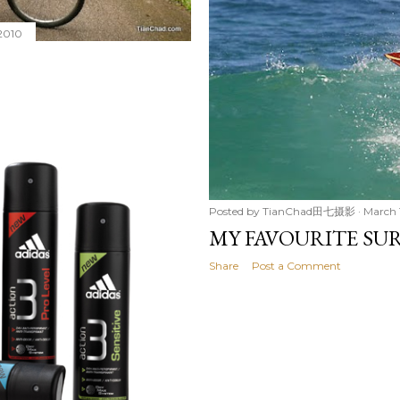
2010
Posted by
TianChad田七摄影
March 
MY FAVOURITE SU
Share
Post a Comment