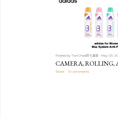
t
s
Posted by
TianChad田七摄影
May 03, 2
CAMERA, ROLLING, 
Share
10 comments