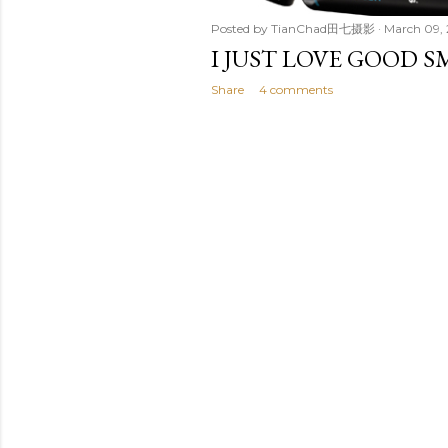
Posted by
TianChad田七摄影
March 09,
I JUST LOVE GOOD S
Share
4 comments