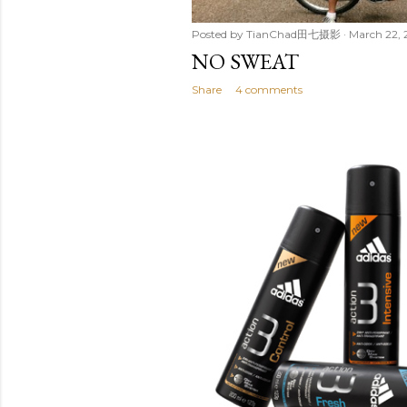
Posted by
TianChad田七摄影
March 22, 
NO SWEAT
Share
4 comments