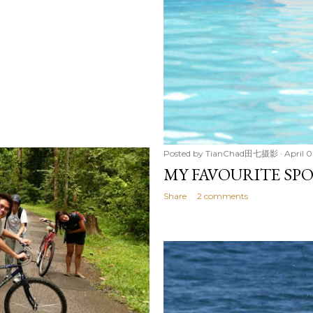
Posted by
TianChad田七摄影
April 0
MY FAVOURITE SP
Share
2 comments