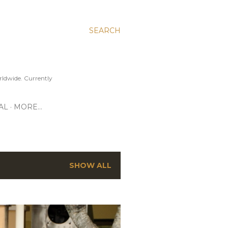
SEARCH
ldwide. Currently
AL
MORE…
SHOW ALL