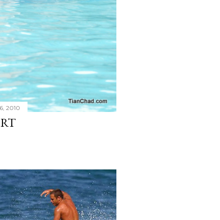
6, 2010
ORT