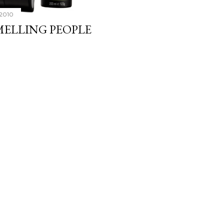
 2010
MELLING PEOPLE