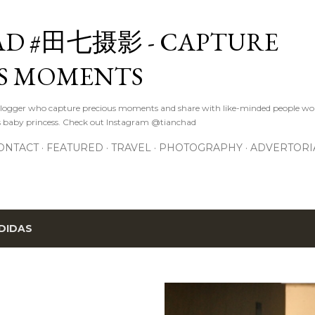
Skip to main content
D #田七摄影 - CAPTURE
S MOMENTS
logger who capture precious moments and share with like-minded people wor
s baby princess. Check out Instagram @tianchad
ONTACT
FEATURED
TRAVEL
PHOTOGRAPHY
ADVERTORI
DIDAS