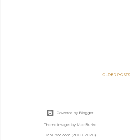
OLDER POSTS
Powered by Blogger
Theme images by
Mae Burke
TianChad.com (2008-2020)