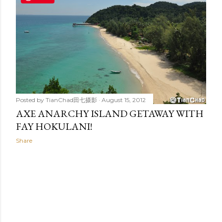
t
s
Posted by
TianChad田七摄影
August 15, 2012
AXE ANARCHY ISLAND GETAWAY WITH
FAY HOKULANI!
Share