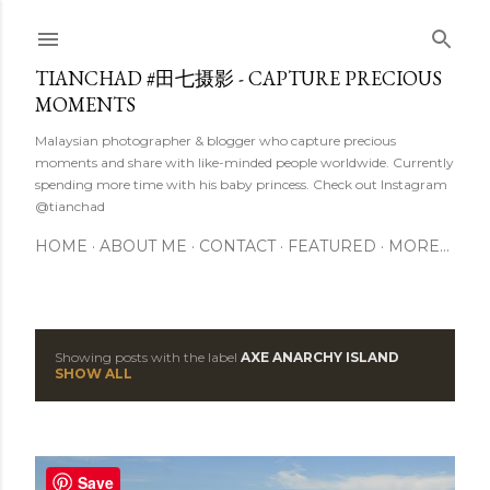
Skip to main content
TIANCHAD #田七摄影 - CAPTURE PRECIOUS
MOMENTS
Malaysian photographer & blogger who capture precious
moments and share with like-minded people worldwide. Currently
spending more time with his baby princess. Check out Instagram
@tianchad
HOME
ABOUT ME
CONTACT
FEATURED
MORE…
Showing posts with the label
AXE ANARCHY ISLAND
P
SHOW ALL
o
s
Save