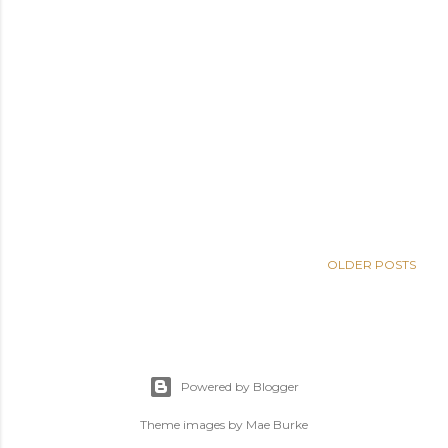
OLDER POSTS
Powered by Blogger
Theme images by
Mae Burke