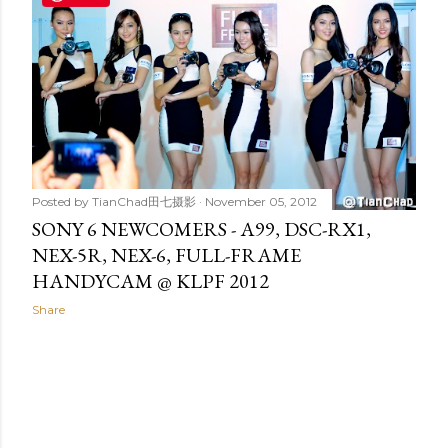
t
s
Posted by
TianChad田七摄影
November 05, 2012
SONY 6 NEWCOMERS - A99, DSC-RX1,
NEX-5R, NEX-6, FULL-FRAME
HANDYCAM @ KLPF 2012
Share