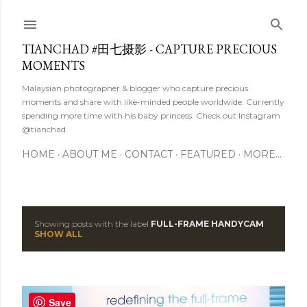
Skip to main content
TIANCHAD #田七摄影 - CAPTURE PRECIOUS
MOMENTS
Malaysian photographer & blogger who capture precious
moments and share with like-minded people worldwide. Currently
spending more time with his baby princess. Check out Instagram
@tianchad
HOME
ABOUT ME
CONTACT
FEATURED
MORE…
Showing posts with the label
FULL-FRAME HANDYCAM
P
SHOW ALL
o
s
Save