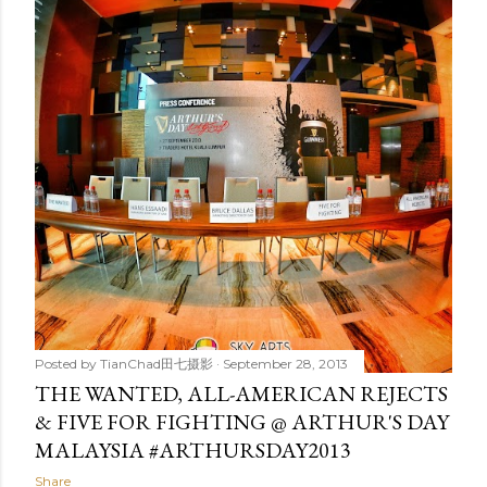
t
s
Posted by
TianChad田七摄影
September 28, 2013
THE WANTED, ALL-AMERICAN REJECTS
& FIVE FOR FIGHTING @ ARTHUR'S DAY
MALAYSIA #ARTHURSDAY2013
Share