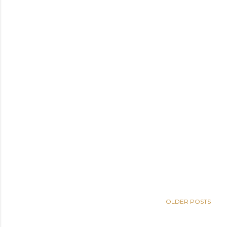
OLDER POSTS