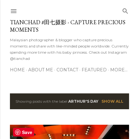
Skip to main content
TIANCHAD #田七摄影 - CAPTURE PRECIOUS
MOMENTS
Malaysian photographer & blogger who capture precious
moments and share with like-minded people worldwide. Currently
spending more time with his baby princess. Check out Instagram
@tianchad
HOME
ABOUT ME
CONTACT
FEATURED
MORE…
Showing posts with the label
ARTHUR'S DAY
SHOW ALL
P
o
s
Save