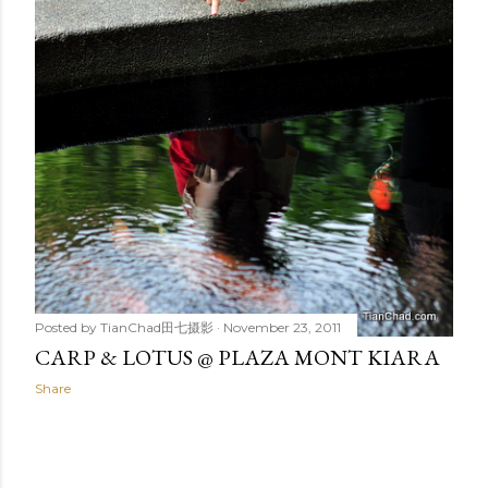
Posted by
TianChad田七摄影
November 23, 2011
CARP & LOTUS @ PLAZA MONT KIARA
Share