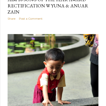
RECTIFICATION W YUNA & ANUAR
ZAIN
Share
Post a Comment