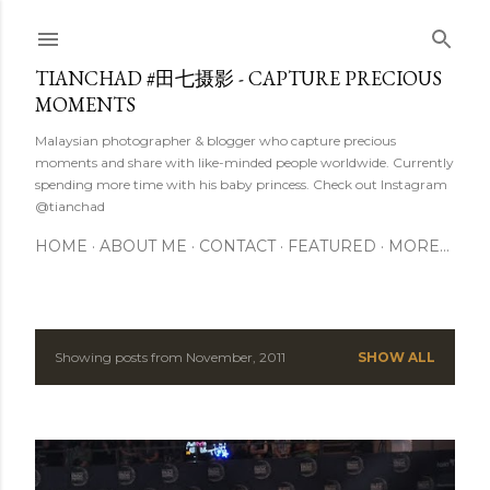
Skip to main content
TIANCHAD #田七摄影 - CAPTURE PRECIOUS
MOMENTS
Malaysian photographer & blogger who capture precious
moments and share with like-minded people worldwide. Currently
spending more time with his baby princess. Check out Instagram
@tianchad
HOME
ABOUT ME
CONTACT
FEATURED
MORE…
Showing posts from November, 2011
SHOW ALL
P
o
s