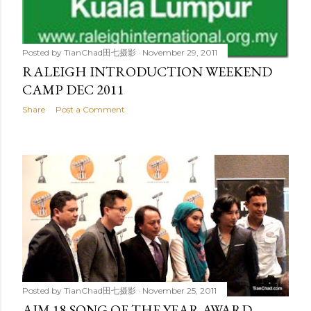
Posted by
TianChad田七摄影
November 29, 2011
RALEIGH INTRODUCTION WEEKEND
CAMP DEC 2011
Share
Post a Comment
Posted by
TianChad田七摄影
November 25, 2011
AIM 18 SONG OF THE YEAR AWARD