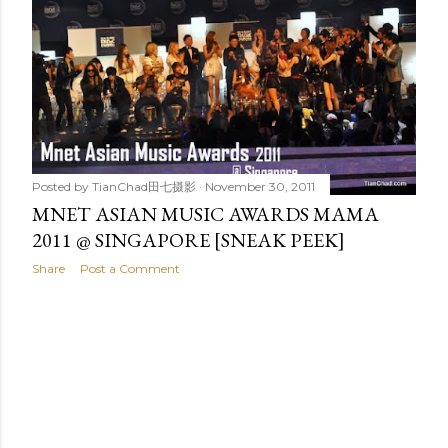
t
s
Posted by
TianChad田七摄影
November 30, 2011
MNET ASIAN MUSIC AWARDS MAMA
2011 @ SINGAPORE [SNEAK PEEK]
Share
Post a Comment