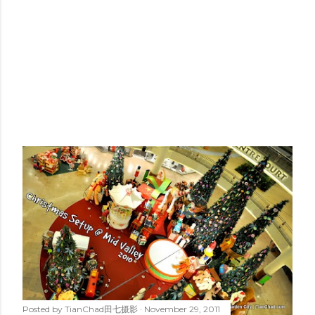
Posted by
TianChad田七摄影
November 29, 2011