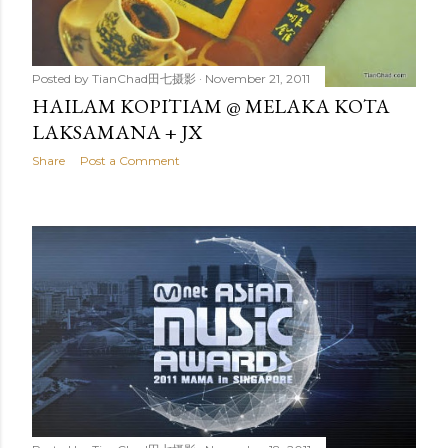
Posted by
TianChad田七摄影
November 21, 2011
HAILAM KOPITIAM @ MELAKA KOTA
LAKSAMANA + JX
Share
Post a Comment