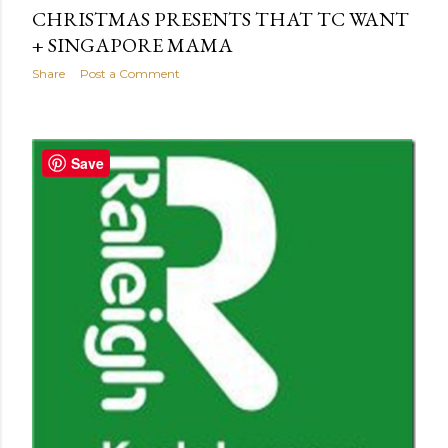
CHRISTMAS PRESENTS THAT TC WANT
+ SINGAPORE MAMA
Share
Post a Comment
Save