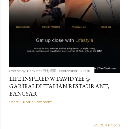
Posted by
TianChad田七摄影
September 16, 2011
LIFE INSPIRED W DAVID YEE @
GARIBALDI ITALIAN RESTAURANT,
BANGSAR
Share
Post a Comment
OLDER POSTS