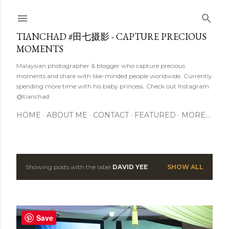
Skip to main content
TIANCHAD #田七摄影 - CAPTURE PRECIOUS
MOMENTS
Malaysian photographer & blogger who capture precious
moments and share with like-minded people worldwide. Currently
spending more time with his baby princess. Check out Instagram
@tianchad
HOME
ABOUT ME
CONTACT
FEATURED
MORE…
Showing posts with the label
DAVID YEE
SHOW ALL
P
o
s
Save