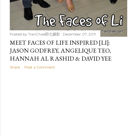
Posted by
TianChad田七摄影
December 07, 2011
MEET FACES OF LIFE INSPIRED [LI]:
JASON GODFREY, ANGELIQUE TEO,
HANNAH AL RASHID & DAVID YEE
Share
Post a Comment