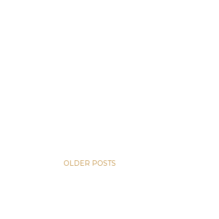
OLDER POSTS