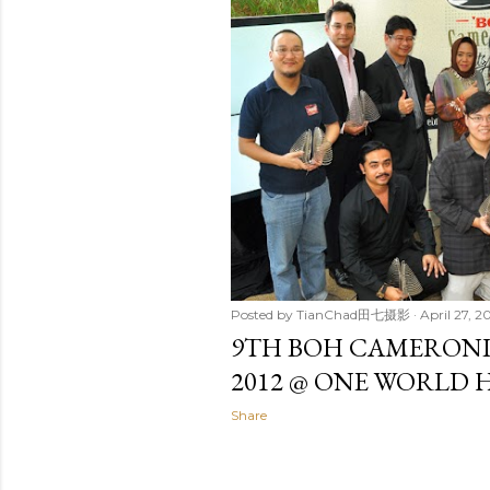
t
s
Posted by
TianChad田七摄影
April 27, 2
9TH BOH CAMERONI
2012 @ ONE WORLD 
Share