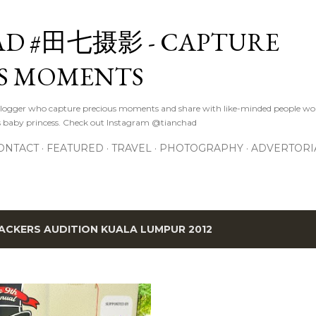
Skip to main content
D #田七摄影 - CAPTURE
S MOMENTS
logger who capture precious moments and share with like-minded people wor
s baby princess. Check out Instagram @tianchad
ONTACT
FEATURED
TRAVEL
PHOTOGRAPHY
ADVERTORI
ACKERS AUDITION KUALA LUMPUR 2012