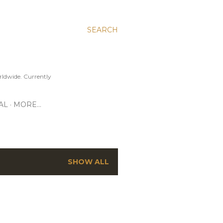
SEARCH
ldwide. Currently
AL
MORE…
SHOW ALL