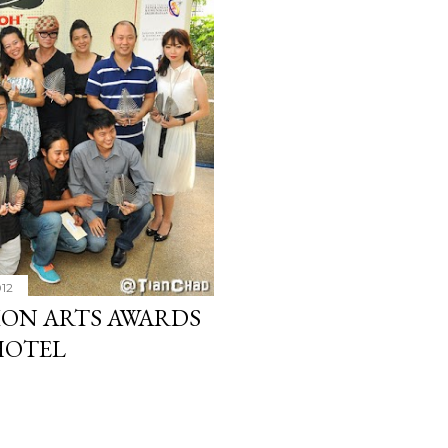
012
ON ARTS AWARDS
HOTEL