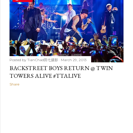
t
s
Posted by
TianChad田七摄影
March 29, 2013
BACKSTREET BOYS RETURN @ TWIN
TOWERS ALIVE #TTALIVE
Share