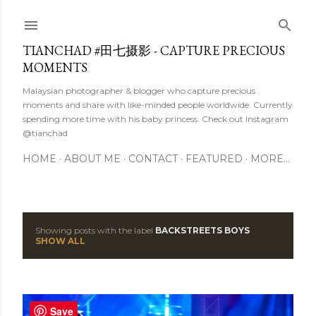
Skip to main content
TIANCHAD #田七摄影 - CAPTURE PRECIOUS
MOMENTS
Malaysian photographer & blogger who capture precious
moments and share with like-minded people worldwide. Currently
spending more time with his baby princess. Check out Instagram
@tianchad
HOME
ABOUT ME
CONTACT
FEATURED
MORE…
Showing posts with the label
BACKSTREETS BOYS
P
SHOW ALL
o
s
Save