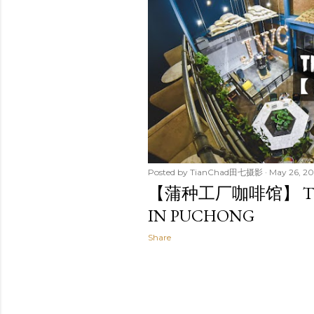
t
s
Posted by
TianChad田七摄影
May 26, 20
【蒲种工厂咖啡馆】 THE 
IN PUCHONG
Share