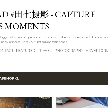
Skip to main content
D #田七摄影 - CAPTURE
S MOMENTS
logger who capture precious moments and share with like-minded people wor
s baby princess. Check out Instagram @tianchad
ONTACT
FEATURED
TRAVEL
PHOTOGRAPHY
ADVERTORI
AFEHOPKL