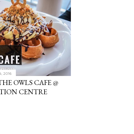
4, 2016
THE OWLS CAFE @
TION CENTRE