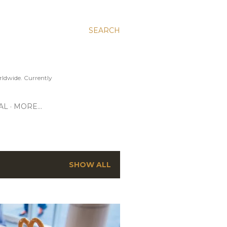
SEARCH
ldwide. Currently
AL
MORE…
SHOW ALL