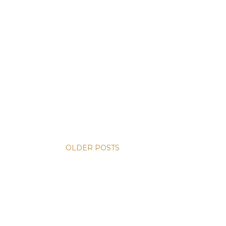
OLDER POSTS