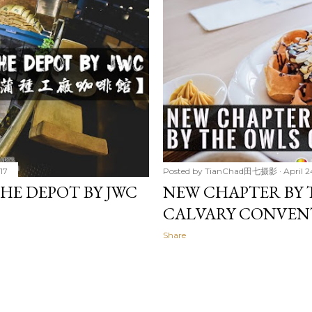
17
Posted by
TianChad田七摄影
April 2
DEPOT BY JWC
NEW CHAPTER BY 
CALVARY CONVEN
Share