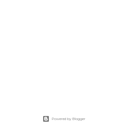
Powered by Blogger