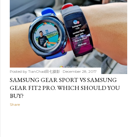
t
s
Posted by
TianChad田七摄影
December 28, 2017
SAMSUNG GEAR SPORT VS SAMSUNG
GEAR FIT2 PRO. WHICH SHOULD YOU
BUY?
Share