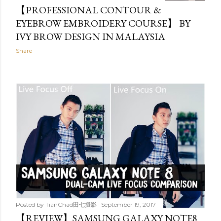
【PROFESSIONAL CONTOUR &
EYEBROW EMBROIDERY COURSE】 BY
IVY BROW DESIGN IN MALAYSIA
Share
Posted by
TianChad田七摄影
September 19, 2017
【REVIEW】SAMSUNG GALAXY NOTE8