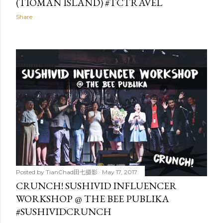
(TIOMAN ISLAND) #TCTRAVEL
Share
Posted by
TianChad田七摄影
May 17, 2017
CRUNCH! SUSHIVID INFLUENCER
WORKSHOP @ THE BEE PUBLIKA
#SUSHIVIDCRUNCH