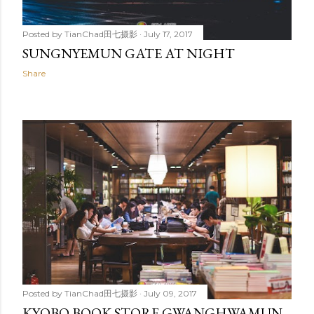
Posted by
TianChad田七摄影
July 17, 2017
SUNGNYEMUN GATE AT NIGHT
Share
Posted by
TianChad田七摄影
July 09, 2017
KYOBO BOOK STORE GWANGHWAMUN