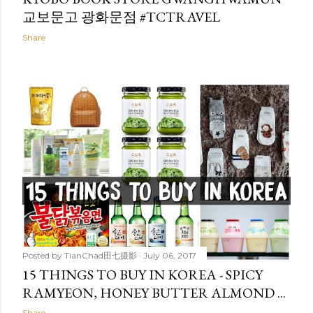
교보문고 광화문점 #TCTRAVEL
Share
Posted by
TianChad田七摄影
July 06, 2017
15 THINGS TO BUY IN KOREA - SPICY
RAMYEON, HONEY BUTTER ALMOND ...
Share