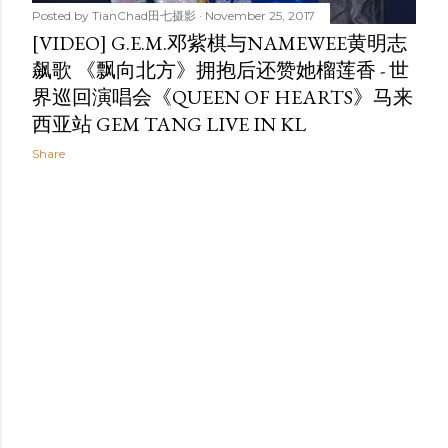
Posted by
TianChad田七摄影
November 25, 2017
[VIDEO] G.E.M.邓紫棋与NAMEWEE黄明志
飙歌 《飘向北方》拥抱后还赞她榴莲香 - 世
界巡回演唱会《QUEEN OF HEARTS》马来
西亚站 GEM TANG LIVE IN KL
Share