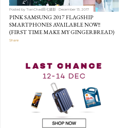
Posted by
TianChad田七摄影
December 13, 2017
PINK SAMSUNG 2017 FLAGSHIP
SMARTPHONES AVAILABLE NOW!!
(FIRST TIME MAKE MY GINGERBREAD)
Share