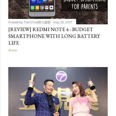
Posted by
TianChad田七摄影
May 25, 2017
[REVIEW] REDMI NOTE 4 - BUDGET
SMARTPHONE WITH LONG BATTERY
LIFE
Share