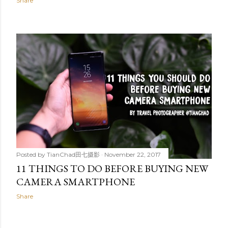
Share
Posted by
TianChad田七摄影
November 22, 2017
11 THINGS TO DO BEFORE BUYING NEW
CAMERA SMARTPHONE
Share