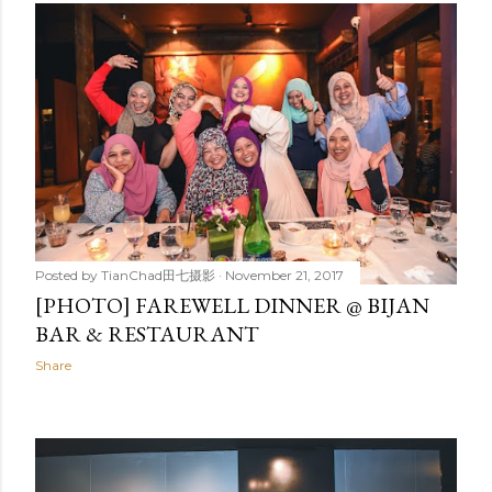
Posted by
TianChad田七摄影
November 21, 2017
[PHOTO] FAREWELL DINNER @ BIJAN
BAR & RESTAURANT
Share