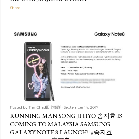
Share
Posted by
TianChad田七摄影
September 14, 2017
RUNNING MAN SONG JI HYO 송지효 IS
COMING TO MALAYSIA SAMSUNG
GALAXY NOTE 8 LAUNCH!! #송지효