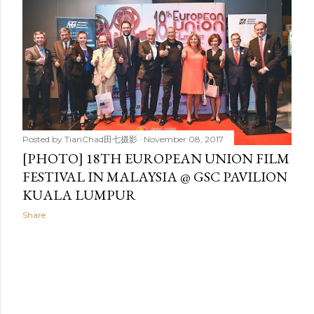
Posted by
TianChad田七摄影
November 08, 2017
[PHOTO] 18TH EUROPEAN UNION FILM
FESTIVAL IN MALAYSIA @ GSC PAVILION
KUALA LUMPUR
Share