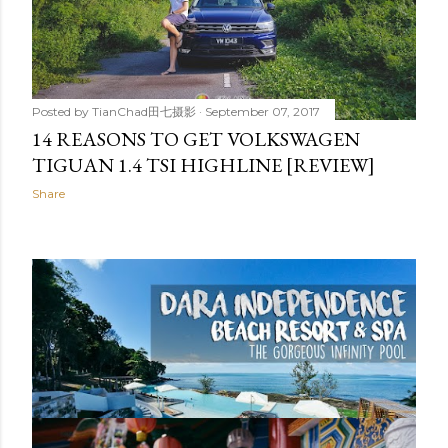
Posted by
TianChad田七摄影
September 07, 2017
14 REASONS TO GET VOLKSWAGEN
TIGUAN 1.4 TSI HIGHLINE [REVIEW]
Share