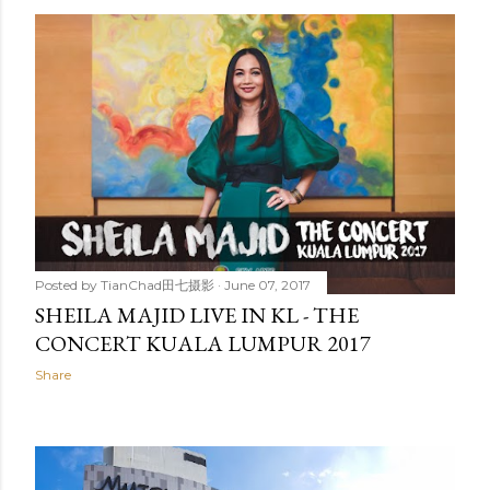
Posted by
TianChad田七摄影
June 07, 2017
SHEILA MAJID LIVE IN KL - THE
CONCERT KUALA LUMPUR 2017
Share