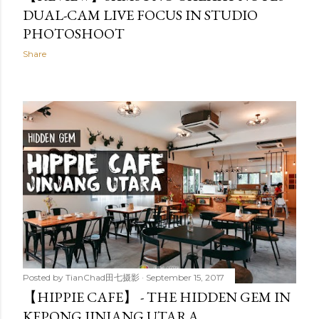
DUAL-CAM LIVE FOCUS IN STUDIO
PHOTOSHOOT
Share
Posted by
TianChad田七摄影
September 15, 2017
【HIPPIE CAFE】 - THE HIDDEN GEM IN
KEPONG JINJANG UTARA