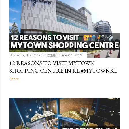
Posted by
TianChad田七摄影
June 04, 2017
12 REASONS TO VISIT MYTOWN
SHOPPING CENTRE IN KL #MYTOWNKL
Share