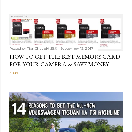
Posted by
TianChad田七摄影
September 12, 2017
HOW TO GET THE BEST MEMORY CARD
FOR YOUR CAMERA & SAVE MONEY
Share