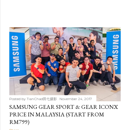
Posted by
TianChad田七摄影
November 24, 2017
SAMSUNG GEAR SPORT & GEAR ICONX
PRICE IN MALAYSIA (START FROM
RM799)