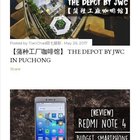
Posted by
TianChad田七摄影
May 26, 2017
【蒲种工厂咖啡馆】 THE DEPOT BY JWC
IN PUCHONG
Share