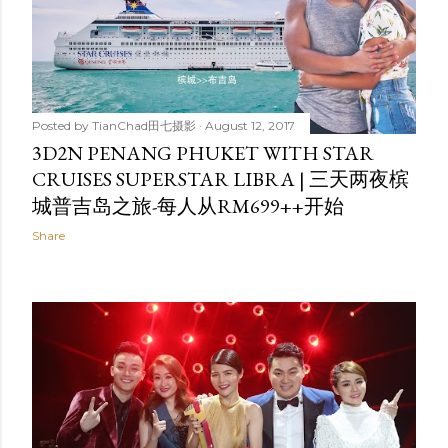
Posted by
TianChad田七摄影
August 12, 2017
3D2N PENANG PHUKET WITH STAR
CRUISES SUPERSTAR LIBRA | 三天两夜槟
城普吉岛之旅-每人从RM699++开始
Share