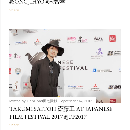
#SONGJIHYO #宋智孝
Share
Posted by
TianChad田七摄影
September 14, 2017
TAKUMI SAITOH 斎藤工 AT JAPANESE
FILM FESTIVAL 2017 #JFF2017
Share