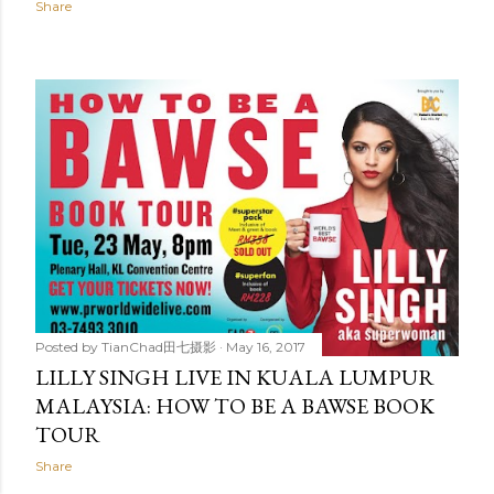
Share
Posted by
TianChad田七摄影
May 16, 2017
LILLY SINGH LIVE IN KUALA LUMPUR
MALAYSIA: HOW TO BE A BAWSE BOOK
TOUR
Share