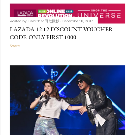
Posted by
TianChad田七摄影
December 11, 2017
LAZADA 12.12 DISCOUNT VOUCHER
CODE. ONLY FIRST 1000
Share