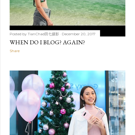
Posted by
TianChad田七摄影
December 20, 2017
WHEN DO I BLOG? AGAIN?
Share