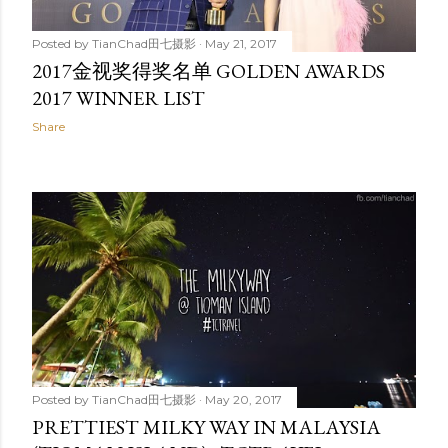
Posted by
TianChad田七摄影
May 21, 2017
2017金视奖得奖名单 GOLDEN AWARDS
2017 WINNER LIST
Share
Posted by
TianChad田七摄影
May 20, 2017
PRETTIEST MILKY WAY IN MALAYSIA