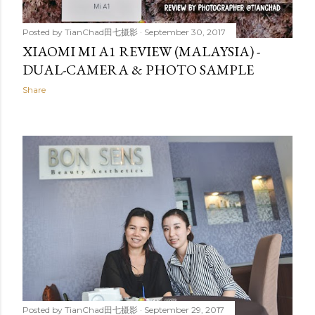
Posted by
TianChad田七摄影
September 30, 2017
XIAOMI MI A1 REVIEW (MALAYSIA) -
DUAL-CAMERA & PHOTO SAMPLE
Share
Posted by
TianChad田七摄影
September 29, 2017