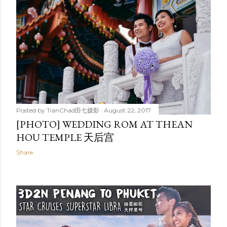
Posted by
TianChad田七摄影
August 30, 2017
DARA INDEPENDENCE BEACH RESORT
& SPA | SIHANOUKVILLE, CAMBODIA
Share
Posted by
TianChad田七摄影
August 22, 2017
[PHOTO] WEDDING ROM AT THEAN
HOU TEMPLE 天后宫
Share