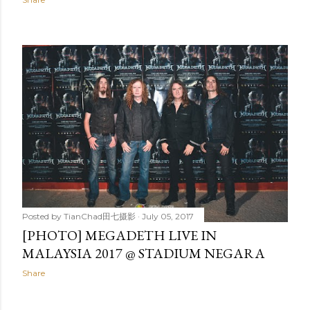
Posted by
TianChad田七摄影
July 05, 2017
[PHOTO] MEGADETH LIVE IN
MALAYSIA 2017 @ STADIUM NEGARA
Share