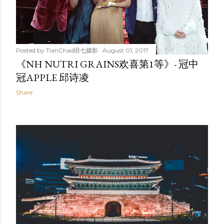
Posted by
TianChad田七摄影
August 01, 2017
《NH NUTRI GRAINS欢喜第1等》- 冠中
冠APPLE 邱诗凌
Share