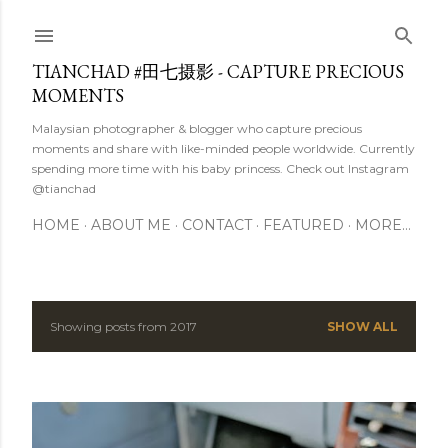
Skip to main content
TIANCHAD #田七摄影 - CAPTURE PRECIOUS
MOMENTS
Malaysian photographer & blogger who capture precious
moments and share with like-minded people worldwide. Currently
spending more time with his baby princess. Check out Instagram
@tianchad
HOME
ABOUT ME
CONTACT
FEATURED
MORE…
Showing posts from 2017
SHOW ALL
P
o
s