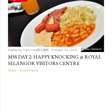
t
s
Posted by
TianChad田七摄影
October 04, 2010
MSS DAY 2: HAPPY KNOCKING @ ROYAL
SELANGOR VISITORS CENTRE
Share
6 comments