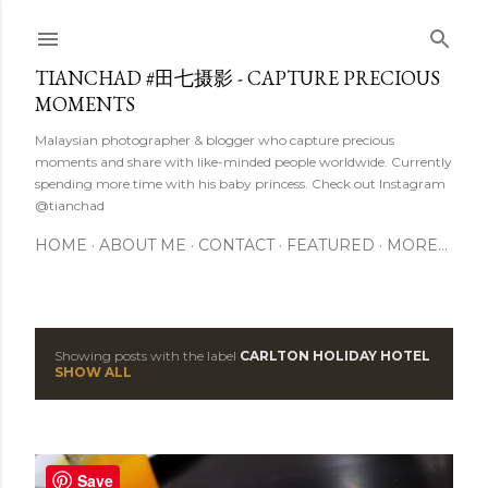
Skip to main content
TIANCHAD #田七摄影 - CAPTURE PRECIOUS
MOMENTS
Malaysian photographer & blogger who capture precious
moments and share with like-minded people worldwide. Currently
spending more time with his baby princess. Check out Instagram
@tianchad
HOME
ABOUT ME
CONTACT
FEATURED
MORE…
Showing posts with the label
CARLTON HOLIDAY HOTEL
P
SHOW ALL
o
s
Save