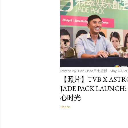
t
s
Posted by
TianChad田七摄影
May 03, 2
【照片】TVB X AST
JADE PACK LAUN
心时光
Share