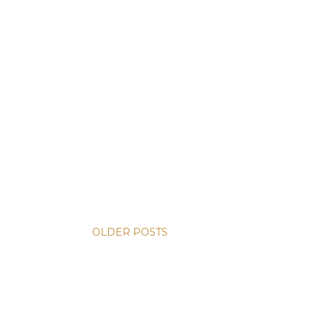
OLDER POSTS