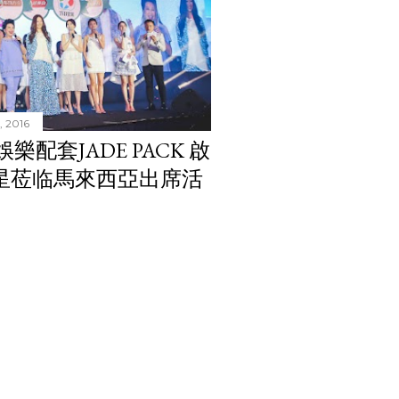
, 2016
翠娛樂配套JADE PACK 啟
紅星莅临馬來西亞出席活