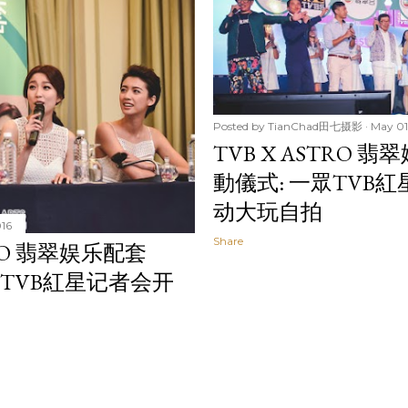
Posted by
TianChad田七摄影
May 01
TVB X ASTRO 翡
動儀式: 一眾TVB
动大玩自拍
016
Share
RO 翡翠娱乐配套
CH: TVB紅星记者会开