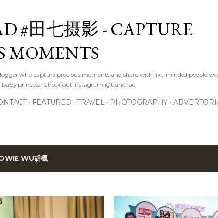
Skip to main content
D #田七摄影 - CAPTURE
S MOMENTS
logger who capture precious moments and share with like-minded people wor
s baby princess. Check out Instagram @tianchad
ONTACT
FEATURED
TRAVEL
PHOTOGRAPHY
ADVERTORI
OWIE WU胡楓