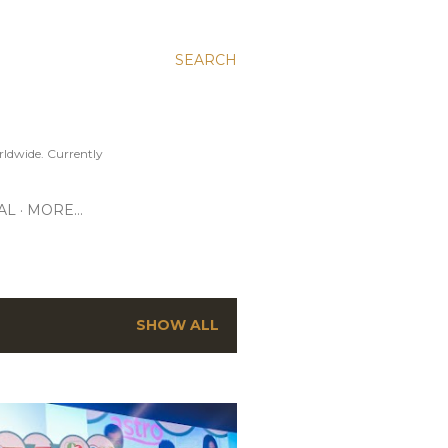
SEARCH
ldwide. Currently
AL
MORE…
SHOW ALL