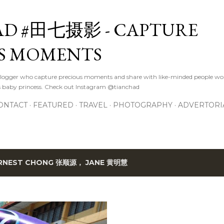
Skip to main content
D #田七摄影 - CAPTURE
S MOMENTS
logger who capture precious moments and share with like-minded people wor
s baby princess. Check out Instagram @tianchad
ONTACT
FEATURED
TRAVEL
PHOTOGRAPHY
ADVERTORI
RNEST CHONG 张顺源， JANE 黄明慧