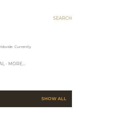
SEARCH
ldwide. Currently
AL
MORE…
SHOW ALL