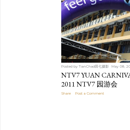
t
s
Posted by
TianChad田七摄影
May 08, 20
NTV7 YUAN CARNIVA
2011 NTV7 园游会
Share
Post a Comment