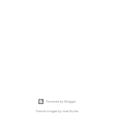
Powered by Blogger
Theme images by
Mae Burke