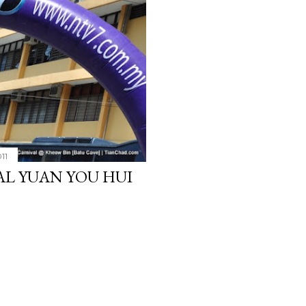
11
L YUAN YOU HUI