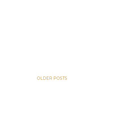
OLDER POSTS