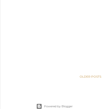
OLDER POSTS
Powered by Blogger