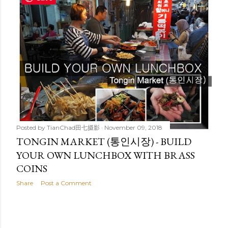
t
s
Posted by
TianChad田七摄影
November 09, 2018
TONGIN MARKET (통인시장) - BUILD
YOUR OWN LUNCHBOX WITH BRASS
COINS
Share
Post a Comment