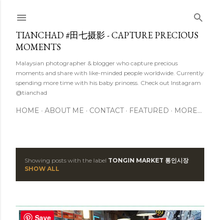
Skip to main content
TIANCHAD #田七摄影 - CAPTURE PRECIOUS
MOMENTS
Malaysian photographer & blogger who capture precious
moments and share with like-minded people worldwide. Currently
spending more time with his baby princess. Check out Instagram
@tianchad
HOME
ABOUT ME
CONTACT
FEATURED
MORE…
Showing posts with the label
TONGIN MARKET 통인시장
P
SHOW ALL
o
s
Save