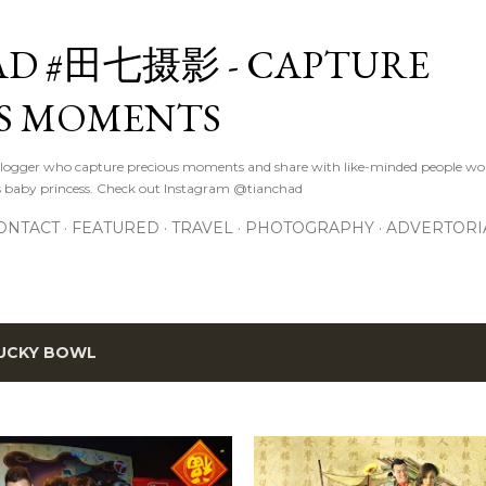
Skip to main content
D #田七摄影 - CAPTURE
S MOMENTS
logger who capture precious moments and share with like-minded people wor
s baby princess. Check out Instagram @tianchad
ONTACT
FEATURED
TRAVEL
PHOTOGRAPHY
ADVERTORI
UCKY BOWL