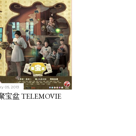
ry 05, 2013
 聚宝盆 TELEMOVIE