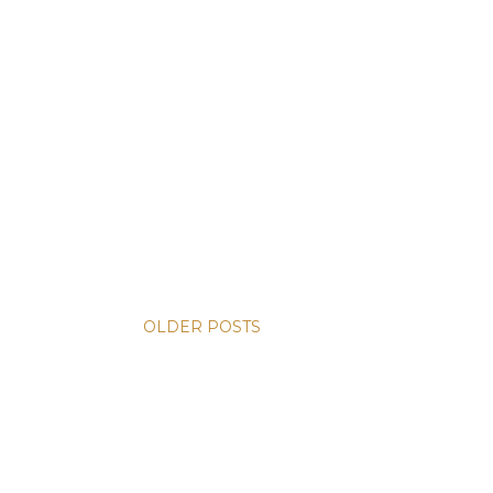
OLDER POSTS