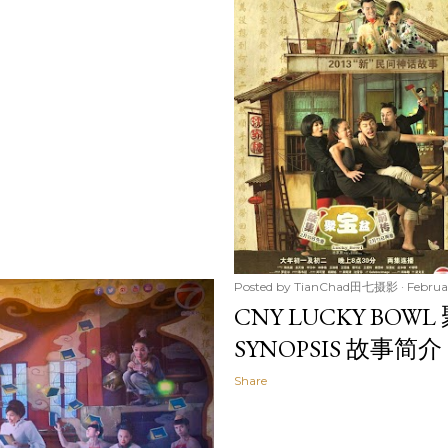
Posted by
TianChad田七摄影
Februa
CNY LUCKY BOWL
SYNOPSIS 故事简介
Share