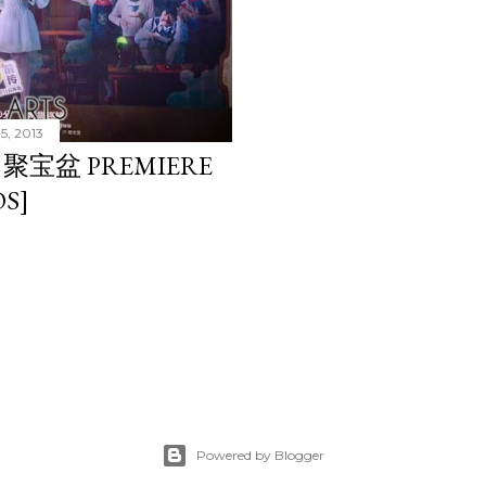
5, 2013
L 聚宝盆 PREMIERE
S]
Powered by Blogger