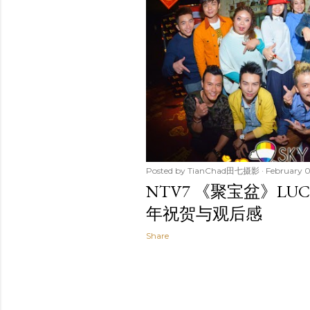
t
s
Posted by
TianChad田七摄影
February 0
NTV7 《聚宝盆》LUC
年祝贺与观后感
Share