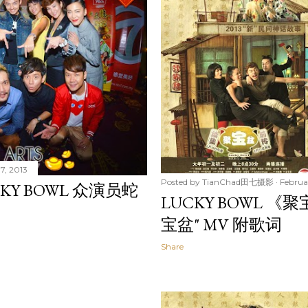
7, 2013
Posted by
TianChad田七摄影
Februa
KY BOWL 众演员蛇
LUCKY BOWL 《
宝盆" MV 附歌词
Share