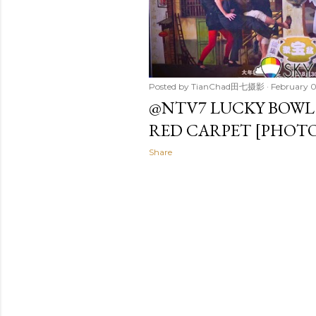
Posted by
TianChad田七摄影
February 0
@NTV7 LUCKY BOW
RED CARPET [PHOTO
Share