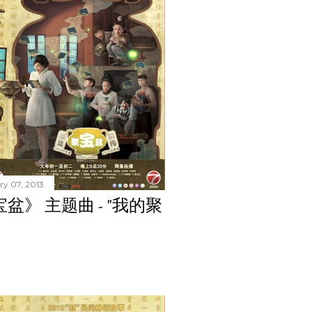
ry 07, 2013
聚宝盆》 主题曲 - "我的聚