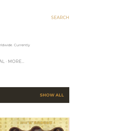
SEARCH
ldwide. Currently
AL
MORE…
SHOW ALL