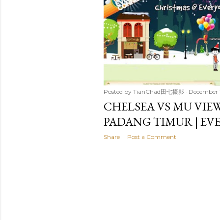
t
s
Posted by
TianChad田七摄影
December 
CHELSEA VS MU VIE
PADANG TIMUR | E
Share
Post a Comment