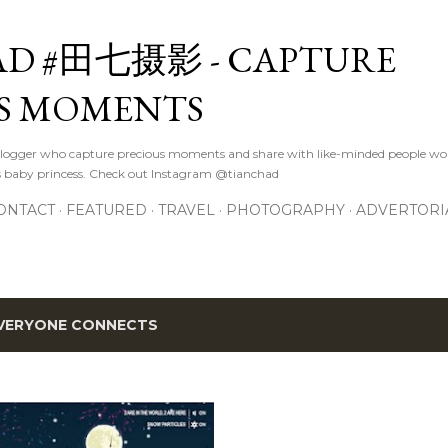
Skip to main content
D #田七摄影 - CAPTURE
S MOMENTS
logger who capture precious moments and share with like-minded people wor
s baby princess. Check out Instagram @tianchad
ONTACT
FEATURED
TRAVEL
PHOTOGRAPHY
ADVERTORI
VERYONE CONNECTS