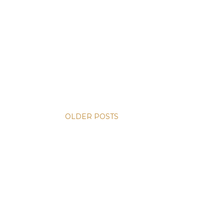
OLDER POSTS