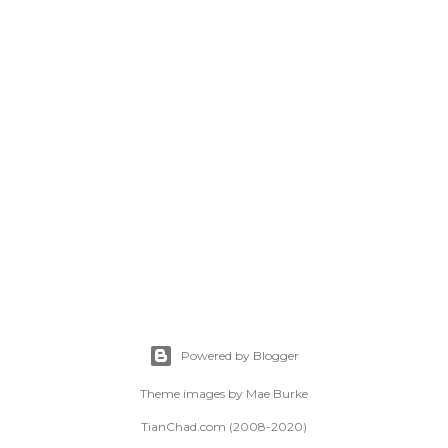
Powered by Blogger
Theme images by
Mae Burke
TianChad.com (2008-2020)