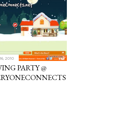
16, 2010
WING PARTY @
VERYONECONNECTS