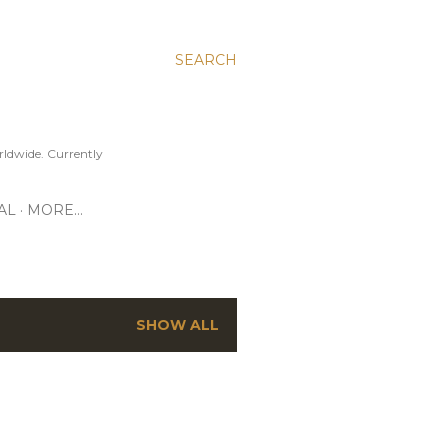
SEARCH
ldwide. Currently
AL
MORE…
SHOW ALL