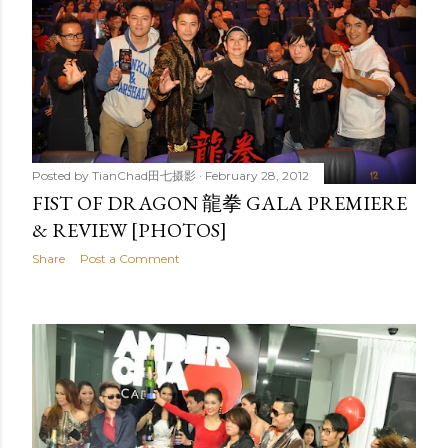
Posted by
TianChad田七摄影
February 28, 2012
FIST OF DRAGON 龍拳 GALA PREMIERE
& REVIEW [PHOTOS]
Share
Post a Comment