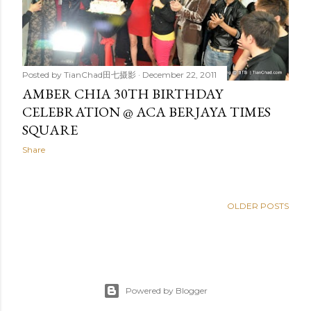
Posted by
TianChad田七摄影
December 22, 2011
AMBER CHIA 30TH BIRTHDAY
CELEBRATION @ ACA BERJAYA TIMES
SQUARE
Share
OLDER POSTS
Powered by Blogger