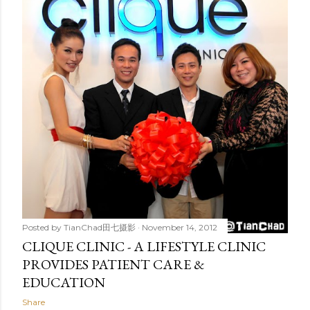
t
s
Posted by
TianChad田七摄影
November 14, 2012
CLIQUE CLINIC - A LIFESTYLE CLINIC
PROVIDES PATIENT CARE &
EDUCATION
Share