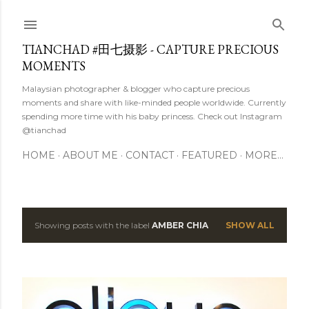
Skip to main content
TIANCHAD #田七摄影 - CAPTURE PRECIOUS
MOMENTS
Malaysian photographer & blogger who capture precious
moments and share with like-minded people worldwide. Currently
spending more time with his baby princess. Check out Instagram
@tianchad
HOME
ABOUT ME
CONTACT
FEATURED
MORE…
Showing posts with the label
AMBER CHIA
SHOW ALL
P
o
s