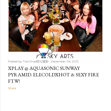
t
s
Posted by
TianChad田七摄影
December 06, 2012
XPLAY @ AQUASONIC SUNWAY
PYRAMID. ELECOLDXHOT & SEXY FIRE
FTW!
Share