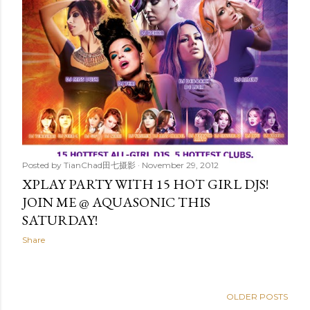
Posted by
TianChad田七摄影
November 29, 2012
XPLAY PARTY WITH 15 HOT GIRL DJS!
JOIN ME @ AQUASONIC THIS
SATURDAY!
Share
OLDER POSTS