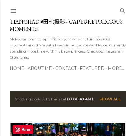
Skip to main content
TIANCHAD #田七摄影 - CAPTURE PRECIOUS
MOMENTS
Malaysian photographer & blogger who capture precious
moments and share with like-minded people worldwide. Currently
spending more time with his baby princess. Check out Instagram
@tianchad
HOME
ABOUT ME
CONTACT
FEATURED
MORE…
Showing posts with the label
DJ DEBORAH
SHOW ALL
P
o
s
Save