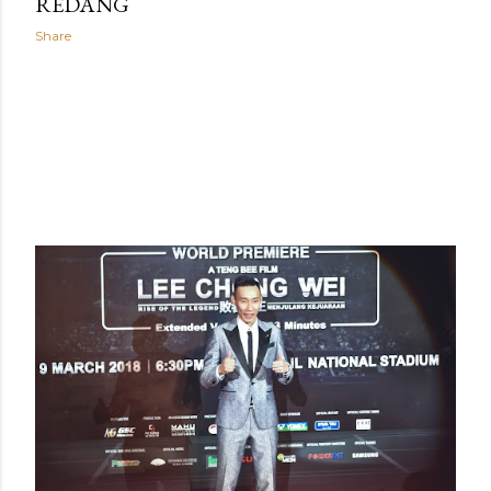
REDANG
Share