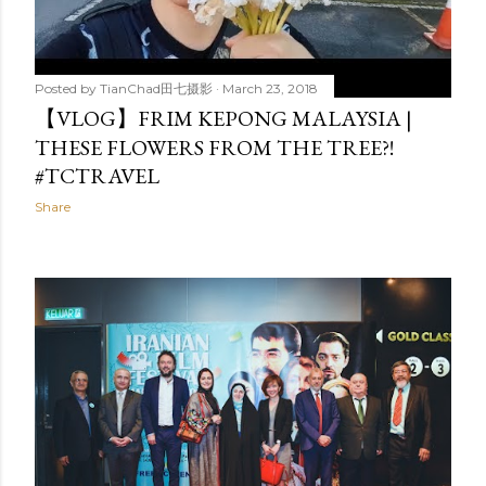
Posted by
TianChad田七摄影
March 23, 2018
【VLOG】FRIM KEPONG MALAYSIA |
THESE FLOWERS FROM THE TREE?!
#TCTRAVEL
Share