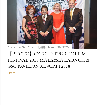
t
s
Posted by
TianChad田七摄影
March 28, 2018
【PHOTO】CZECH REPUBLIC FILM
FESTIVAL 2018 MALAYSIA LAUNCH @
GSC PAVILION KL #CRFF2018
Share