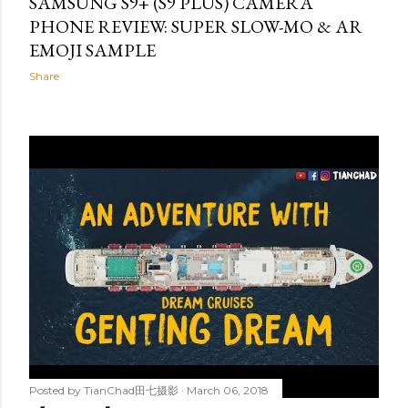
SAMSUNG S9+ (S9 PLUS) CAMERA
PHONE REVIEW: SUPER SLOW-MO & AR
EMOJI SAMPLE
Share
Posted by
TianChad田七摄影
March 06, 2018