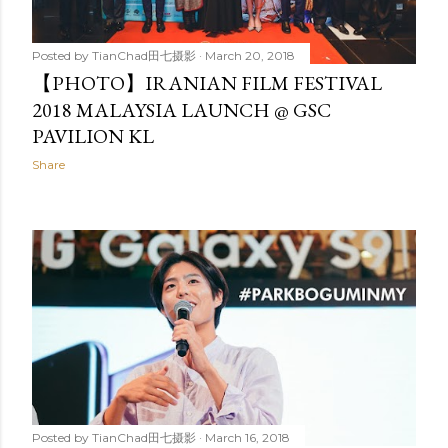
Posted by
TianChad田七摄影
March 20, 2018
【PHOTO】IRANIAN FILM FESTIVAL
2018 MALAYSIA LAUNCH @ GSC
PAVILION KL
Share
Posted by
TianChad田七摄影
March 16, 2018