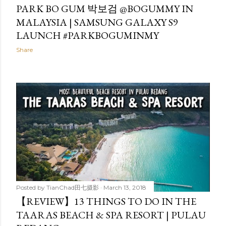
PARK BO GUM 박보검 @BOGUMMY IN
MALAYSIA | SAMSUNG GALAXY S9
LAUNCH #PARKBOGUMINMY
Share
Posted by
TianChad田七摄影
March 13, 2018
【REVIEW】13 THINGS TO DO IN THE
TAARAS BEACH & SPA RESORT | PULAU