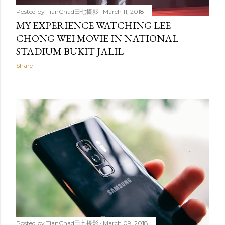
Posted by
TianChad田七摄影
March 11, 2018
MY EXPERIENCE WATCHING LEE
CHONG WEI MOVIE IN NATIONAL
STADIUM BUKIT JALIL
Share
Posted by
TianChad田七摄影
March 09, 2018