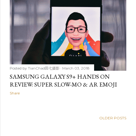
Posted by
TianChad田七摄影
March 03, 2018
SAMSUNG GALAXY S9+ HANDS ON
REVIEW: SUPER SLOW-MO & AR EMOJI
Share
OLDER POSTS