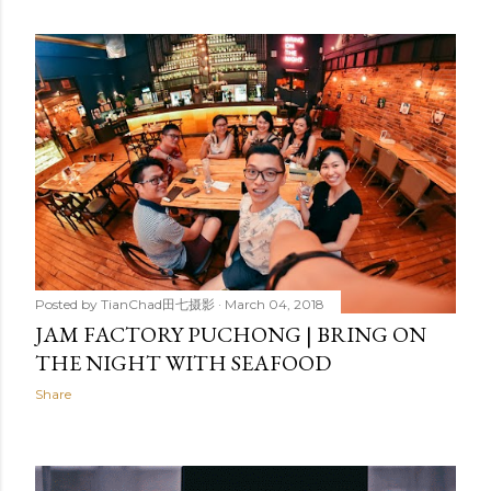
Posted by
TianChad田七摄影
March 04, 2018
JAM FACTORY PUCHONG | BRING ON
THE NIGHT WITH SEAFOOD
Share