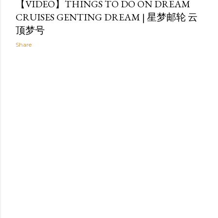
【VIDEO】THINGS TO DO ON DREAM
CRUISES GENTING DREAM | 星梦邮轮 云
顶梦号
Share