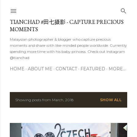
Skip to main content
TIANCHAD #田七摄影 - CAPTURE PRECIOUS
MOMENTS
Malaysian photographer & blogger who capture precious
moments and share with like-minded people worldwide. Currently
spending more time with his baby princess. Check out Instagram
@tianchad
HOME
ABOUT ME
CONTACT
FEATURED
MORE…
Showing posts from March, 2018
SHOW ALL
P
o
s