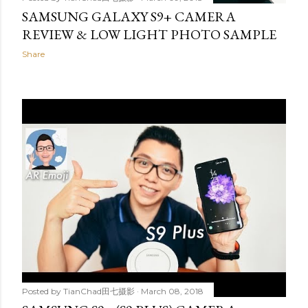
SAMSUNG GALAXY S9+ CAMERA
REVIEW & LOW LIGHT PHOTO SAMPLE
Share
Posted by
TianChad田七摄影
March 08, 2018