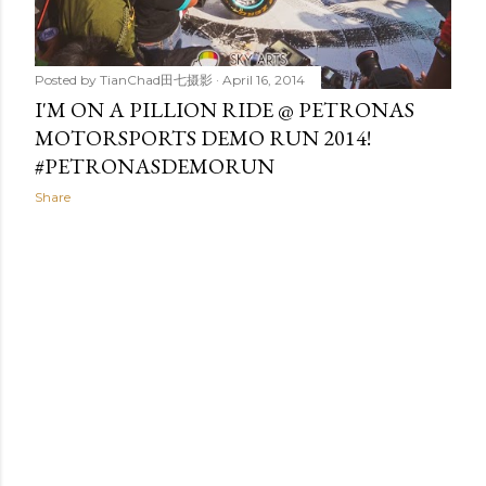
Posted by
TianChad田七摄影
April 16, 2014
I'M ON A PILLION RIDE @ PETRONAS
MOTORSPORTS DEMO RUN 2014!
#PETRONASDEMORUN
Share