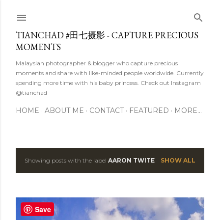
Skip to main content
TIANCHAD #田七摄影 - CAPTURE PRECIOUS
MOMENTS
Malaysian photographer & blogger who capture precious
moments and share with like-minded people worldwide. Currently
spending more time with his baby princess. Check out Instagram
@tianchad
HOME
ABOUT ME
CONTACT
FEATURED
MORE…
Showing posts with the label
AARON TWITE
SHOW ALL
P
o
s
Save