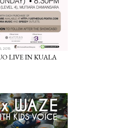
6, 2015
UO LIVE IN KUALA