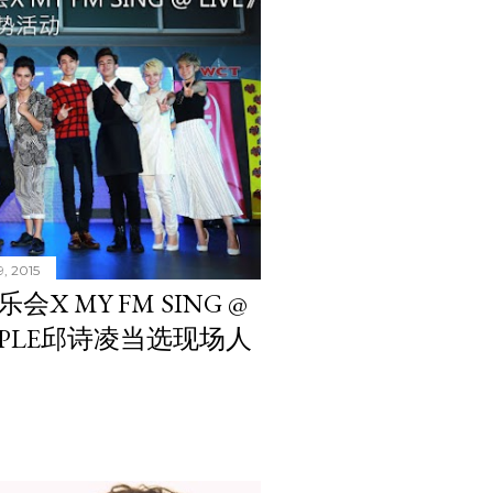
9, 2015
X MY FM SING @
APPLE邱诗凌当选现场人