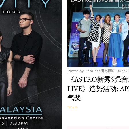
Posted by
TianChad田七摄影
June 2
《ASTRO新秀5强音乐会
LIVE》造势活动: 
气奖
Share