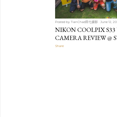
Posted by
TianChad田七摄影
June 12, 20
NIKON COOLPIX S3
CAMERA REVIEW @ 
Share