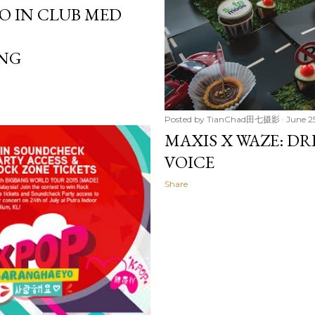
DO IN CLUB MED
NG
Posted by
TianChad田七摄影
June 25
MAXIS X WAZE: DR
VOICE
Share