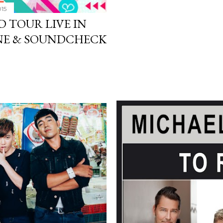
015
D TOUR LIVE IN
NE & SOUNDCHECK