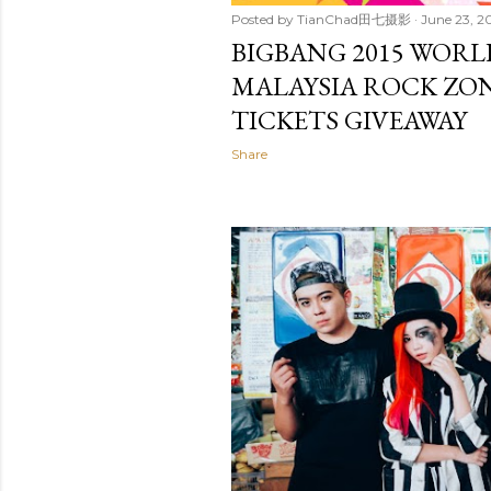
Posted by
TianChad田七摄影
June 23, 2
BIGBANG 2015 WORL
MALAYSIA ROCK ZO
TICKETS GIVEAWAY
Share