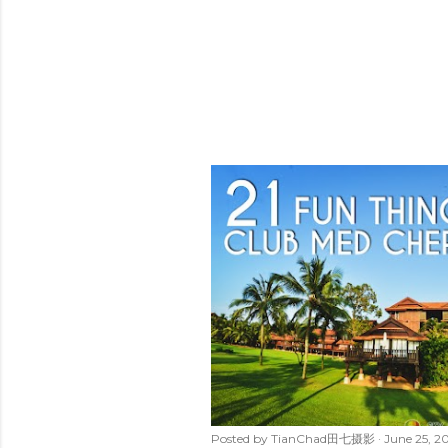
Posted by
TianChad田七摄影
June 25, 2