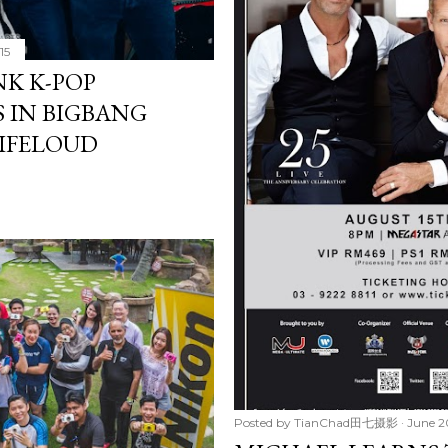
15
NK K-POP
 IN BIGBANG
LIFELOUD
Posted by
TianChad田七摄影
June 2