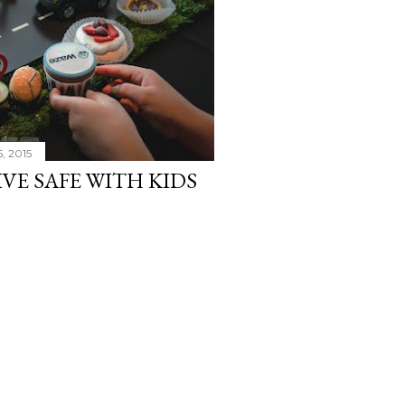
, 2015
IVE SAFE WITH KIDS