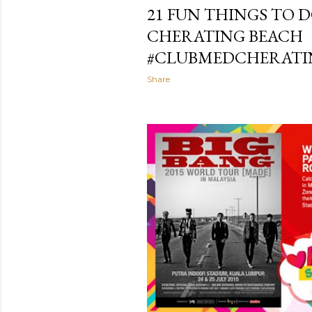
21 FUN THINGS TO 
CHERATING BEACH
#CLUBMEDCHERATI
Share