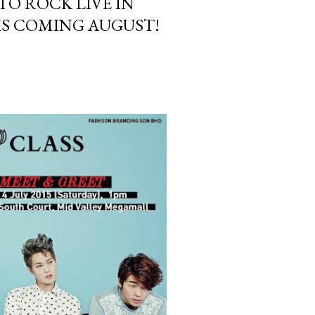
TO ROCK LIVE IN
IS COMING AUGUST!