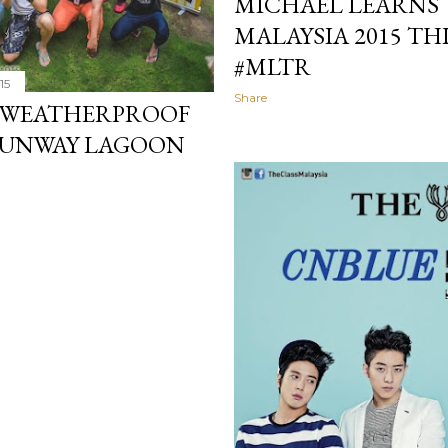
MICHAEL LEARNS 
MALAYSIA 2015 TH
#MLTR
15
Share
3 WEATHERPROOF
SUNWAY LAGOON