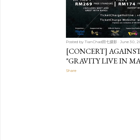
Posted by
TianChad田七摄影
June 30, 2
[CONCERT] AGAINS
"GRAVITY LIVE IN MA
Share