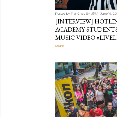
Posted by
TianChad田七摄影
June 19, 20
[INTERVIEW] HOTLI
ACADEMY STUDENTS
MUSIC VIDEO #‎LIVE
Share