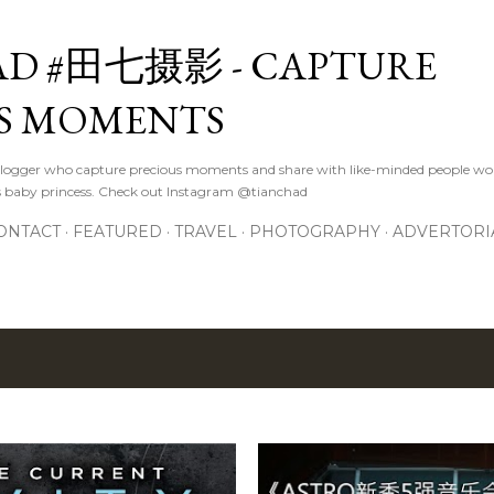
Skip to main content
D #田七摄影 - CAPTURE
S MOMENTS
logger who capture precious moments and share with like-minded people wor
s baby princess. Check out Instagram @tianchad
ONTACT
FEATURED
TRAVEL
PHOTOGRAPHY
ADVERTORI