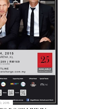
0, 2015