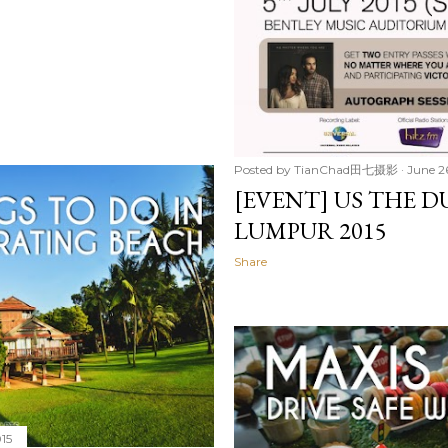
Posted by
TianChad田七摄影
June 2
[EVENT] US THE D
LUMPUR 2015
Share
015