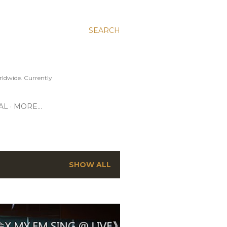
SEARCH
ldwide. Currently
AL
MORE…
SHOW ALL