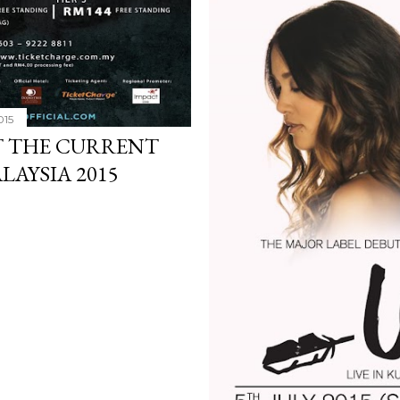
015
T THE CURRENT
LAYSIA 2015