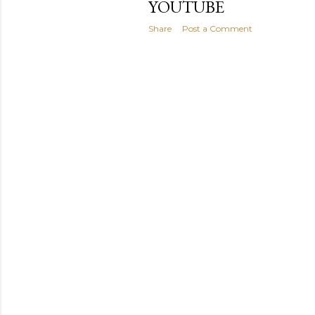
YOUTUBE
Share
Post a Comment