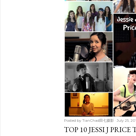
t
s
Posted by
TianChad田七摄影
July 25, 20
TOP 10 JESSI J PRIC