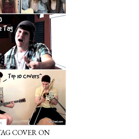
11
E TAG COVER ON