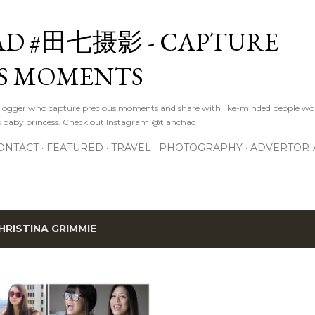
Skip to main content
D #田七摄影 - CAPTURE
S MOMENTS
logger who capture precious moments and share with like-minded people wor
s baby princess. Check out Instagram @tianchad
ONTACT
FEATURED
TRAVEL
PHOTOGRAPHY
ADVERTORI
HRISTINA GRIMMIE