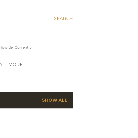
SEARCH
ldwide. Currently
AL
MORE…
SHOW ALL