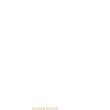
OLDER POSTS