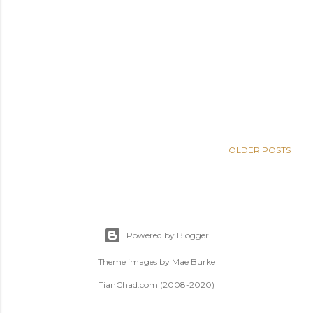
OLDER POSTS
Powered by Blogger
Theme images by
Mae Burke
TianChad.com (2008-2020)