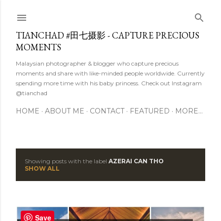
Skip to main content
TIANCHAD #田七摄影 - CAPTURE PRECIOUS
MOMENTS
Malaysian photographer & blogger who capture precious
moments and share with like-minded people worldwide. Currently
spending more time with his baby princess. Check out Instagram
@tianchad
HOME
ABOUT ME
CONTACT
FEATURED
MORE…
Showing posts with the label
AZERAI CAN THO
P
SHOW ALL
o
s
Save