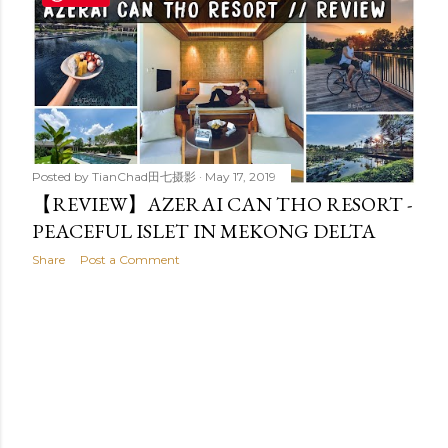
t
s
Posted by
TianChad田七摄影
May 17, 2019
【REVIEW】AZERAI CAN THO RESORT -
PEACEFUL ISLET IN MEKONG DELTA
Share
Post a Comment