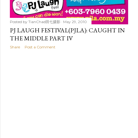
Posted by
TianChad田七摄影
May 29, 2010
PJ LAUGH FESTIVAL(PJLA): CAUGHT IN
THE MIDDLE PART IV
Share
Post a Comment