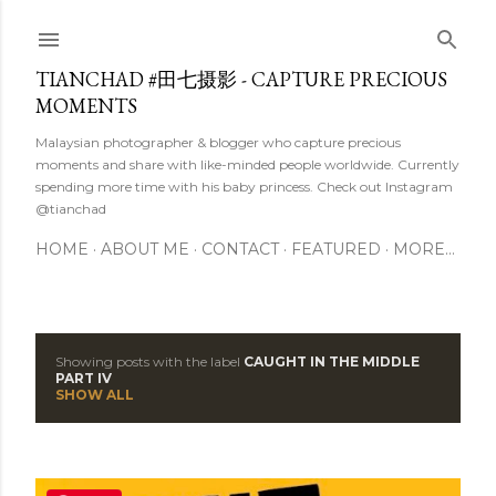
Skip to main content
TIANCHAD #田七摄影 - CAPTURE PRECIOUS
MOMENTS
Malaysian photographer & blogger who capture precious
moments and share with like-minded people worldwide. Currently
spending more time with his baby princess. Check out Instagram
@tianchad
HOME
ABOUT ME
CONTACT
FEATURED
MORE…
Showing posts with the label
CAUGHT IN THE MIDDLE
P
PART IV
SHOW ALL
o
s