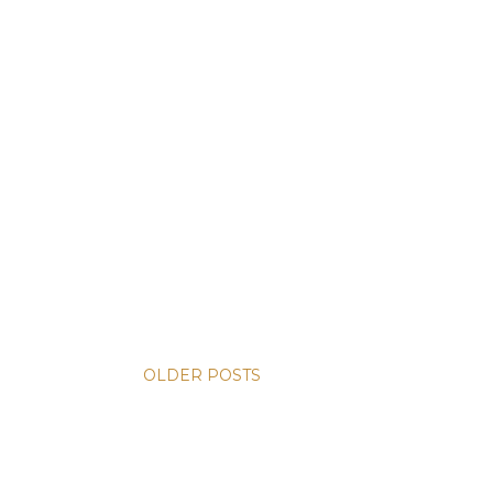
OLDER POSTS