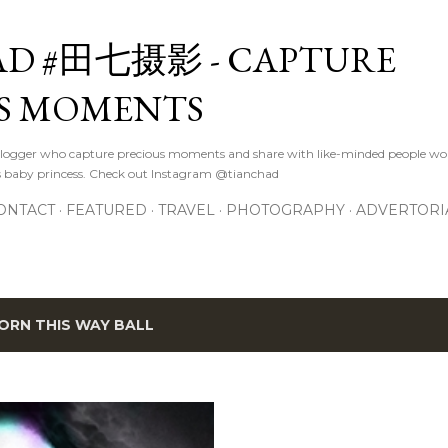
Skip to main content
D #田七摄影 - CAPTURE
S MOMENTS
logger who capture precious moments and share with like-minded people wor
s baby princess. Check out Instagram @tianchad
ONTACT
FEATURED
TRAVEL
PHOTOGRAPHY
ADVERTORI
ORN THIS WAY BALL