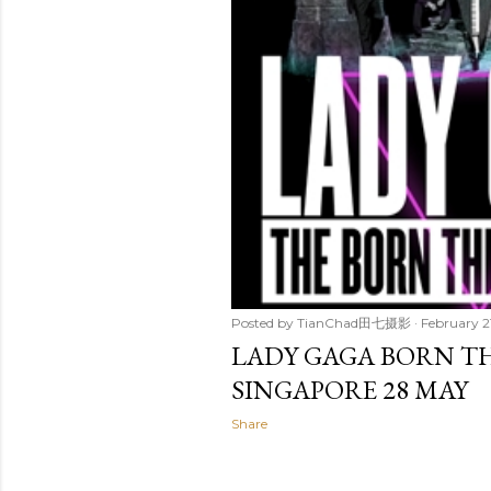
Posted by
TianChad田七摄影
February 2
LADY GAGA BORN THI
SINGAPORE 28 MAY
Share