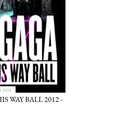
1, 2012
S WAY BALL 2012 -