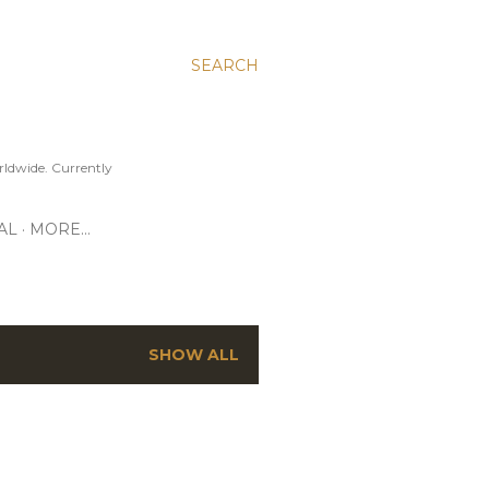
SEARCH
ldwide. Currently
AL
MORE…
SHOW ALL