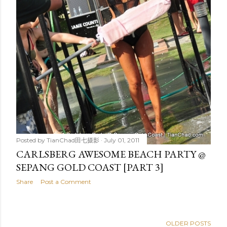
Posted by
TianChad田七摄影
July 01, 2011
CARLSBERG AWESOME BEACH PARTY @
SEPANG GOLD COAST [PART 3]
Share
Post a Comment
OLDER POSTS