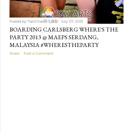
Posted by
TianChad田七摄影
July 07, 2013
BOARDING CARLSBERG WHERE'S THE
PARTY 2013 @ MAEPS SERDANG,
MALAYSIA #WHERESTHEPARTY
Share
Post a Comment