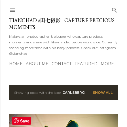
Skip to main content
TIANCHAD #田七摄影 - CAPTURE PRECIOUS
MOMENTS
Malaysian photographer & blogger who capture precious
moments and share with like-minded people worldwide. Currently
spending more time with his baby princess. Check out Instagram
@tianchad
HOME
ABOUT ME
CONTACT
FEATURED
MORE…
Showing posts with the label
CARLSBERG
SHOW ALL
P
o
s
Save