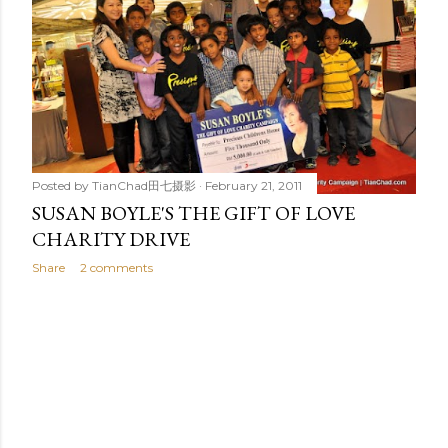
t
s
Posted by
TianChad田七摄影
February 21, 2011
SUSAN BOYLE'S THE GIFT OF LOVE
CHARITY DRIVE
Share
2 comments