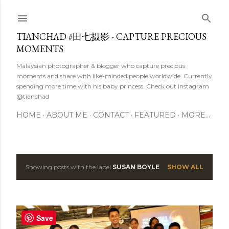
Skip to main content
TIANCHAD #田七摄影 - CAPTURE PRECIOUS
MOMENTS
Malaysian photographer & blogger who capture precious
moments and share with like-minded people worldwide. Currently
spending more time with his baby princess. Check out Instagram
@tianchad
HOME
ABOUT ME
CONTACT
FEATURED
MORE…
Showing posts with the label
SUSAN BOYLE
SHOW ALL
P
o
s
Save