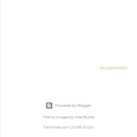
OLDER POSTS
Powered by Blogger
Theme images by
Mae Burke
TianChad.com (2008-2020)