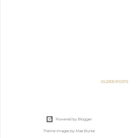
OLDER POSTS
Powered by Blogger
Theme images by
Mae Burke