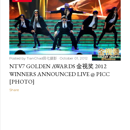
t
s
Posted by
TianChad田七摄影
October 01, 2012
NTV7 GOLDEN AWARDS 金视奖 2012
WINNERS ANNOUNCED LIVE @ PICC
[PHOTO]
Share