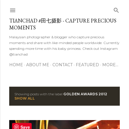
Skip to main content
TIANCHAD #田七摄影 - CAPTURE PRECIOUS
MOMENTS
Malaysian photographer & blogger who capture precious
moments and share with like-minded people worldwide. Currently
spending more time with his baby princess. Check out Instagram
@tianchad
HOME
ABOUT ME
CONTACT
FEATURED
MORE…
Showing posts with the label
GOLDEN AWARDS 2012
P
SHOW ALL
o
s
Save